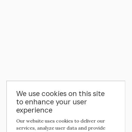
We use cookies on this site
to enhance your user
experience
Our website uses cookies to deliver our
services, analyze user data and provide