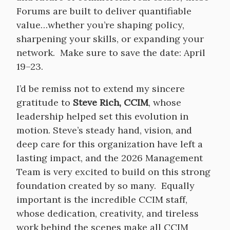
Forums are built to deliver quantifiable
value…whether you’re shaping policy,
sharpening your skills, or expanding your
network. Make sure to save the date: April
19–23.
I’d be remiss not to extend my sincere
gratitude to
Steve Rich, CCIM
, whose
leadership helped set this evolution in
motion. Steve’s steady hand, vision, and
deep care for this organization have left a
lasting impact, and the 2026 Management
Team is very excited to build on this strong
foundation created by so many. Equally
important is the incredible CCIM staff,
whose dedication, creativity, and tireless
work behind the scenes make all CCIM