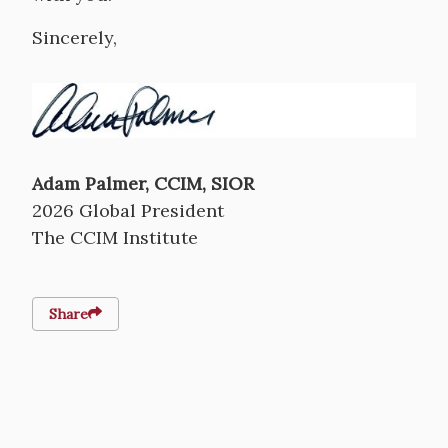
Sincerely,
Image
Adam Palmer, CCIM, SIOR
2026 Global President
The CCIM Institute
Share