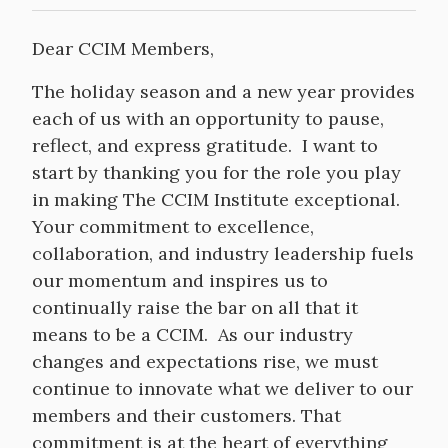
Dear CCIM Members,
The holiday season and a new year provides
each of us with an opportunity to pause,
reflect, and express gratitude. I want to
start by thanking you for the role you play
in making The CCIM Institute exceptional.
Your commitment to excellence,
collaboration, and industry leadership fuels
our momentum and inspires us to
continually raise the bar on all that it
means to be a CCIM. As our industry
changes and expectations rise, we must
continue to innovate what we deliver to our
members and their customers. That
commitment is at the heart of everything