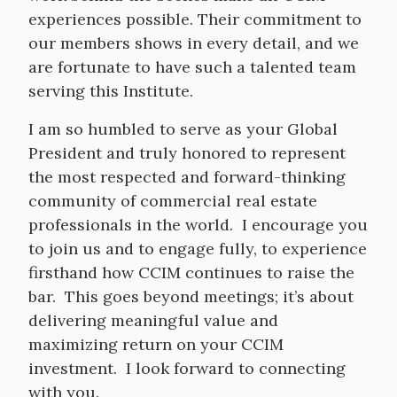
experiences possible. Their commitment to
our members shows in every detail, and we
are fortunate to have such a talented team
serving this Institute.
I am so humbled to serve as your Global
President and truly honored to represent
the most respected and forward-thinking
community of commercial real estate
professionals in the world. I encourage you
to join us and to engage fully, to experience
firsthand how CCIM continues to raise the
bar. This goes beyond meetings; it’s about
delivering meaningful value and
maximizing return on your CCIM
investment. I look forward to connecting
with you.