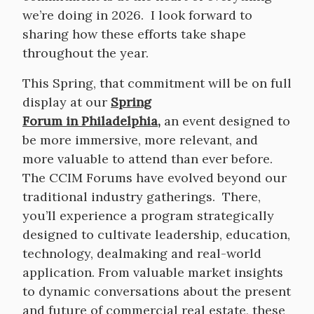
we’re doing in 2026. I look forward to
sharing how these efforts take shape
throughout the year.
This Spring, that commitment will be on full
display at our
Spring
Forum in Philadelphia
,
an event designed to
be more immersive, more relevant, and
more valuable to attend than ever before.
The CCIM Forums have evolved beyond our
traditional industry gatherings. There,
you’ll experience a program strategically
designed to cultivate leadership, education,
technology, dealmaking and real-world
application. From valuable market insights
to dynamic conversations about the present
and future of commercial real estate, these