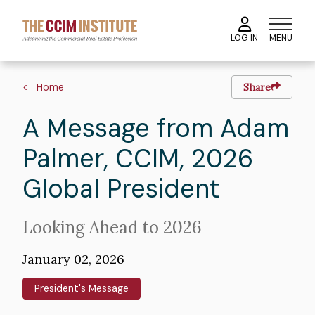
Skip
to
MENU
LOG IN
main
content
Image
Breadcrumb
Home
Share
A Message from Adam
Palmer, CCIM, 2026
Global President
Intro
Looking Ahead to 2026
Text
January 02, 2026
President's Message