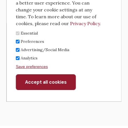
a better user experience. You can
change your cookie settings at any
time. To learn more about our use of
cookies, please read our
Privacy Policy
.
Essential
Preferences
Advertising/Social Media
Analytics
Save preferences
Accept all cookies
Withdraw
consent