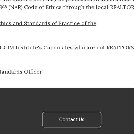
® (NAR) Code of Ethics through the local REALTOR
hics and Standards of Practice of the
CIM Institute's Candidates who are not REALTORS®​​​​​
tandards Officer
Contact Us