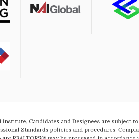
Image
Institute, Candidates and Designees are subject to
essional Standards policies and procedures. Compl
o are REALTORS® may be processed in accordance w