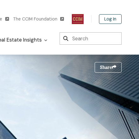
Log In
te
The CCIM Foundation
Search
al Estate Insights
Share