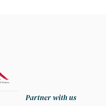
Partner with us