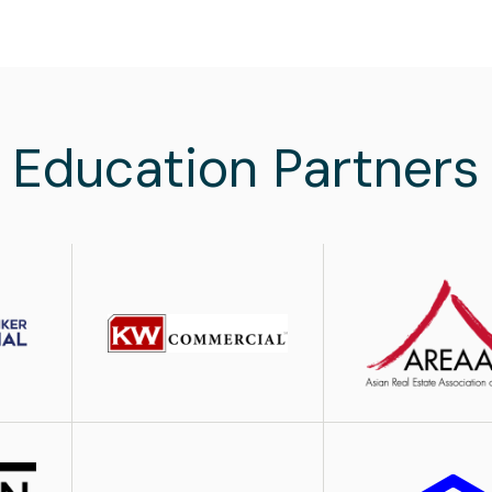
Education Partners
Image
Image
Image