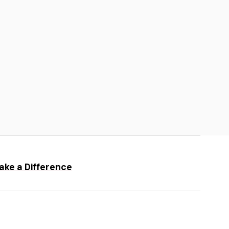
ake a Difference