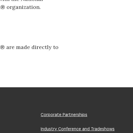
® organization.
​​ are made directly to
Footer
Corporate Partnerships
Menu
Industry Conference and Tradeshows