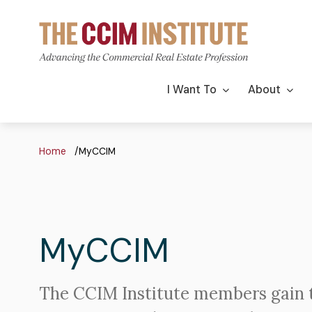
Skip
to
main
content
Main
I Want To
About
navigation
Breadcrumb
Home
MyCCIM
MyCCIM
The CCIM Institute members gain 