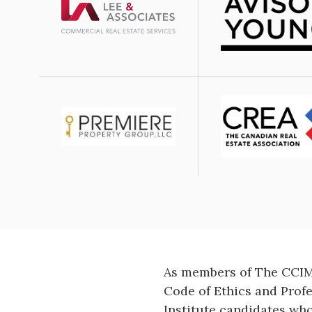
Image
Image
Image
As members of The CCIM 
Code of Ethics and Prof
Institute candidates wh