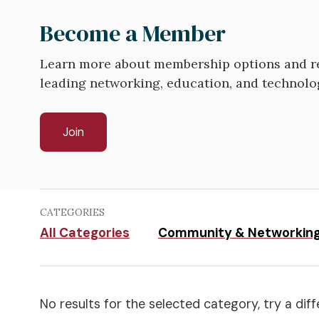
Become a Member
Learn more about membership options and re
leading networking, education, and technolo
Join
CATEGORIES
All Categories
Community & Networkin
No results for the selected category, try a diff