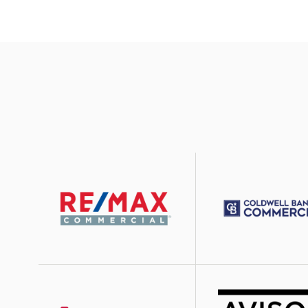
Image
Image
Image