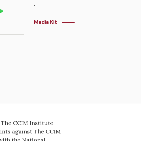
.
Media Kit
 The CCIM Institute
aints against The CCIM
ith the National