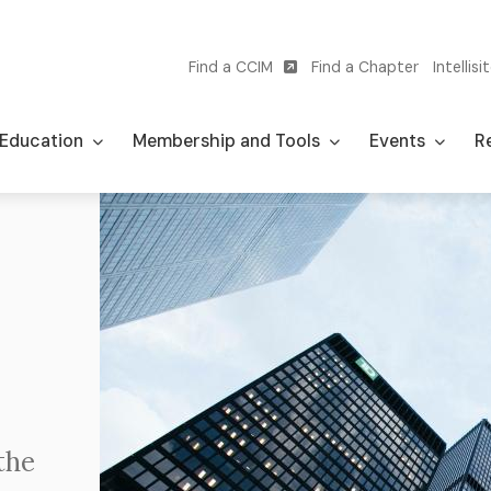
Find a CCIM
Find a Chapter
Intellisi
Utility
navigation
Education
Membership and Tools
Events
Re
Image
the