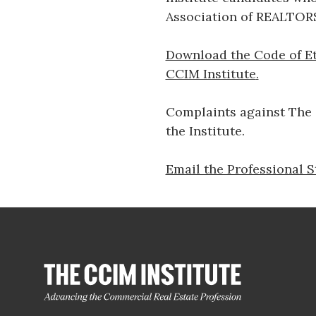
Association of REALTORS
Download the Code of Et
CCIM Institute
.
Complaints against The C
the Institute.
Email the Professional S