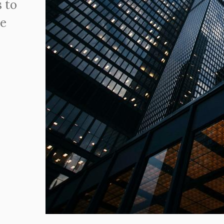
 to
ve