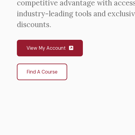
competitive advantage with access
industry-leading tools and exclusi
discounts.
View My Account
Find A Course