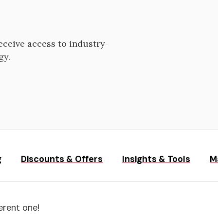
ceive access to industry-
gy.
g
Discounts & Offers
Insights & Tools
M
erent one!