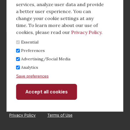
media
services, analyze user data and provide
a better user experience. You can
Footer
Corporate Partnerships
change your cookie settings at any
Menu
time. To learn more about our use of
Industry Conference and Tradeshows
cookies, please read our
Privacy Policy
.
Essential
Membership Benefits
Preferences
Sponsorship & Advertising
Advertising/Social Media
Analytics
CRE Careers Center
Save preferences
Accept all cookies
Withdraw
consent
©2026 The CCIM Institute
Privacy Policy
Terms of Use