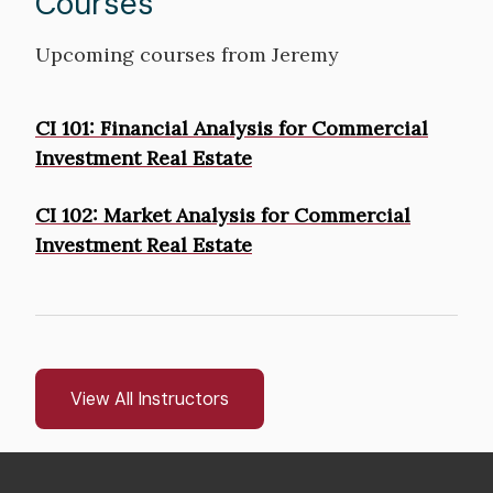
Courses
Upcoming courses from Jeremy
Courses
CI 101: Financial Analysis for Commercial
Investment Real Estate
CI 102: Market Analysis for Commercial
Investment Real Estate
View All Instructors