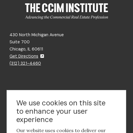
430 North Michigan Avenue
Suite 700
Chicago, IL 60611
Get Directions
(312) 321-4460
Contact Us
We use cookies on this site
to enhance your user
experience
Footer
social
Our website uses cookies to deliver our