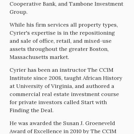
Cooperative Bank, and Tambone Investment
Group.
While his firm services all property types,
Cyrier's expertise is in the repositioning
and sale of office, retail, and mixed-use
assets throughout the greater Boston,
Massachusetts market.
Cyrier has been an instructor The CCIM
Institute since 2008, taught African History
at University of Virginia, and authored a
commercial real estate investment course
for private investors called Start with
Finding the Deal.
He was awarded the Susan J. Groeneveld
Award of Excellence in 2010 by The CCIM