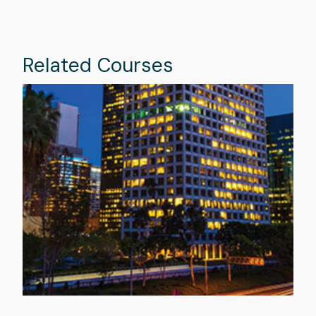
Related Courses
Image