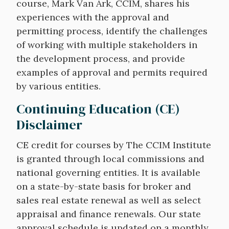
course, Mark Van Ark, CCIM, shares his
experiences with the approval and
permitting process, identify the challenges
of working with multiple stakeholders in
the development process, and provide
examples of approval and permits required
by various entities.
Continuing Education (CE)
Disclaimer
CE credit for courses by The CCIM Institute
is granted through local commissions and
national governing entities. It is available
on a state-by-state basis for broker and
sales real estate renewal as well as select
appraisal and finance renewals. Our state
approval schedule is updated on a monthly