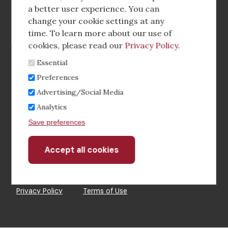
a better user experience. You can
Footer
Corporate Partnerships
change your cookie settings at any
Menu
time. To learn more about our use of
Industry Conference and Tradeshows
cookies, please read our
Privacy Policy
.
Essential
Membership Benefits
Preferences
Sponsorship & Advertising
Advertising/Social Media
Analytics
CRE Careers Center
Save preferences
Accept all cookies
Withdraw
consent
©2026 The CCIM Institute
Privacy Policy
Terms of Use