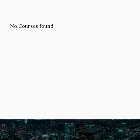
No Courses found.
Image