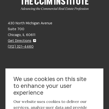
430 North Michigan Avenue
Suite 700
Chicago, IL 60611
Get Directions
(312) 321-4460
Contact Us
We use cookies on this site
to enhance your user
experience
Footer
social
Our website uses cookies to deliver our
media
services, analyze user data and provide