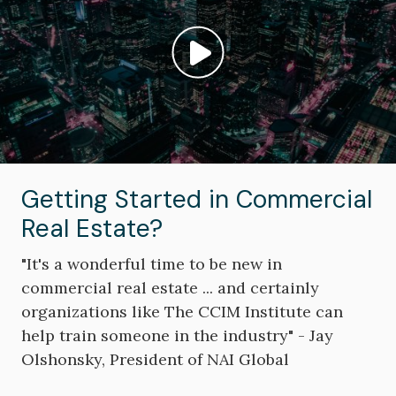
Play video: ""
Getting Started in Commercial
Real Estate?
"It's a wonderful time to be new in
commercial real estate ... and certainly
organizations like The CCIM Institute can
help train someone in the industry" - Jay
Olshonsky, President of NAI Global