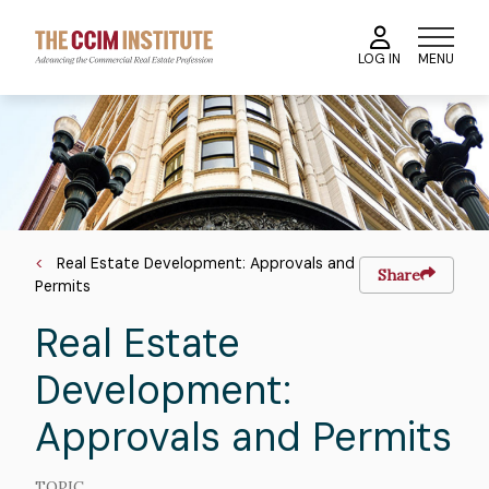
Skip
to
MENU
LOG IN
main
content
Course
Image
Image
Breadcrumb
Real Estate Development: Approvals and
Share
Permits
Real Estate
Development:
Approvals and Permits
TOPIC