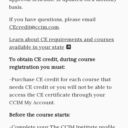
basis.
If you have questions, please email
CEcredit@ccim.com
.
Learn about CE requirements and courses
available in your state
To obtain CE credit, during course
registration you must:
-Purchase CE credit for each course that
needs CE credit or you will not be able to
access the CE certificate through your
CCIM My Account.
Before the course starts:
-Complete your The CCIM Institute profile