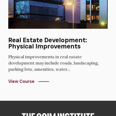
Real Estate Development:
Physical Improvements
Physical improvements in real estate
development may include roads, landscaping,
parking lots, amenities, water...
View Course