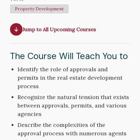
Property Development
Jump to All Upcoming Courses
The Course Will Teach You to
Course
Identify the role of approvals and
Objectives
permits in the real estate development
process
Recognize the natural tension that exists
between approvals, permits, and various
agencies
Describe the complexities of the
approval process with numerous agents