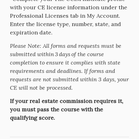
with your CE license information under the
Professional Licenses tab in My Account.
Enter the license type, number, state, and
expiration date.
Please Note: All forms and requests must be
submitted within 3 days of the course
completion to ensure it complies with state
requirements and deadlines. If forms and
requests are not submitted within 3 days, your
CE will not be processed.
If your real estate commission requires it,
you must pass the course with the
qualifying score.