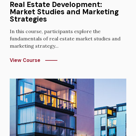
Real Estate Development:
Market Studies and Marketing
Strategies
In this course, participants explore the
fundamentals of real estate market studies and
marketing strategy...
View Course
Image