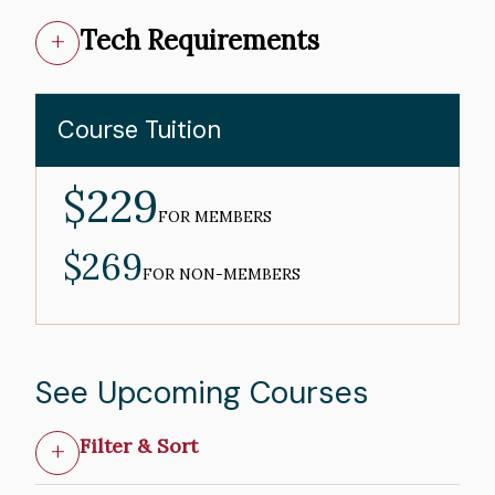
Tech Requirements
Course Tuition
$229
MEMBER
PRICE
FOR MEMBERS
$269
NON-
MEMBER
FOR NON-MEMBERS
PRICE
See Upcoming Courses
Filter & Sort