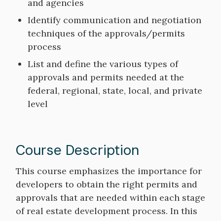
and agencies
Identify communication and negotiation
techniques of the approvals/permits
process
List and define the various types of
approvals and permits needed at the
federal, regional, state, local, and private
level
Course Description
Course
This course emphasizes the importance for
Description
developers to obtain the right permits and
approvals that are needed within each stage
of real estate development process. In this