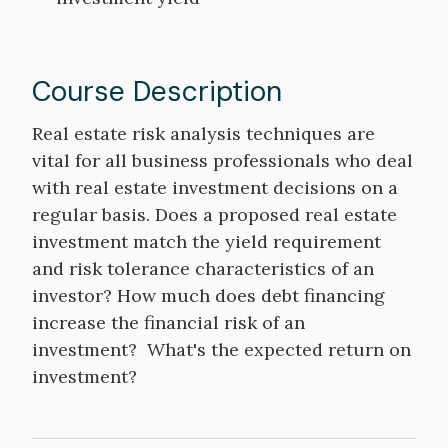
Course Description
Course
Real estate risk analysis techniques are
Description
vital for all business professionals who deal
with real estate investment decisions on a
regular basis. Does a proposed real estate
investment match the yield requirement
and risk tolerance characteristics of an
investor? How much does debt financing
increase the financial risk of an
investment? What's the expected return on
investment?