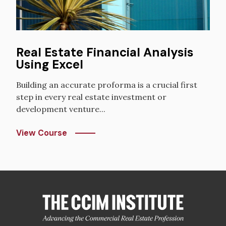
Real Estate Financial Analysis
Using Excel
Building an accurate proforma is a crucial first
step in every real estate investment or
development venture...
View Course