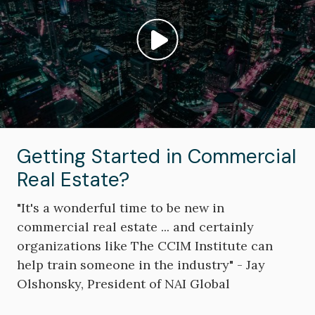
Play video: ""
Getting Started in Commercial
Real Estate?
"It's a wonderful time to be new in
commercial real estate ... and certainly
organizations like The CCIM Institute can
help train someone in the industry" - Jay
Olshonsky, President of NAI Global