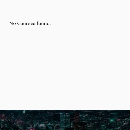
No Courses found.
Image