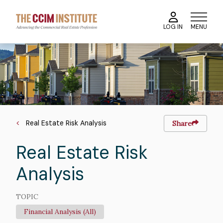
Skip
to
MENU
LOG IN
main
content
Course
Image
Image
Breadcrumb
Real Estate Risk Analysis
Share
Real Estate Risk
Analysis
TOPIC
Financial Analysis (All)