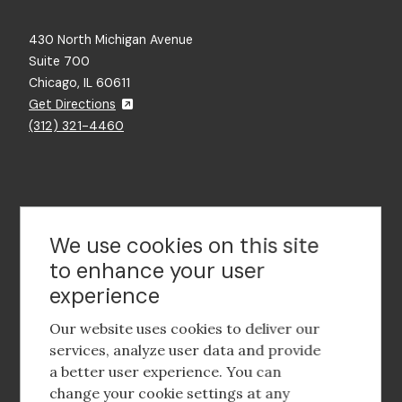
430 North Michigan Avenue
Suite 700
Chicago, IL 60611
Get Directions
(312) 321-4460
Contact Us
We use cookies on this site
to enhance your user
experience
Footer
social
Our website uses cookies to deliver our
media
services, analyze user data and provide
a better user experience. You can
Footer
Corporate Partnerships
change your cookie settings at any