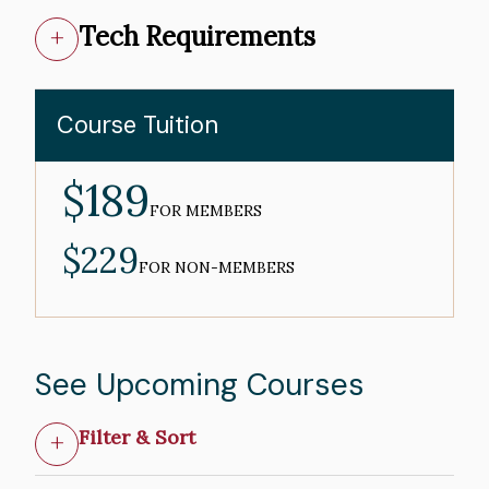
Tech Requirements
Course Tuition
$189
MEMBER
PRICE
FOR MEMBERS
$229
NON-
MEMBER
FOR NON-MEMBERS
PRICE
See Upcoming Courses
Filter & Sort