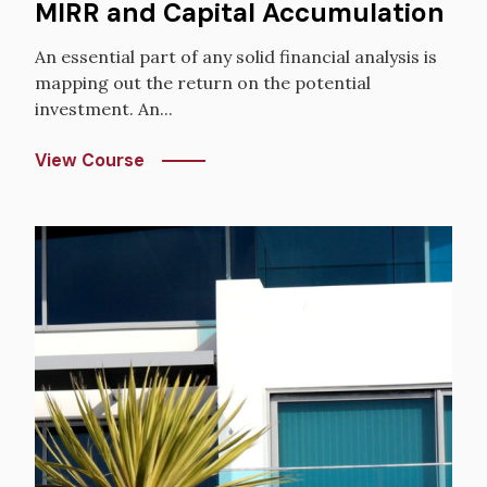
MIRR and Capital Accumulation
An essential part of any solid financial analysis is
mapping out the return on the potential
investment. An...
View Course
Image