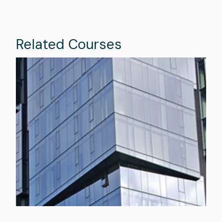
Related Courses
Image