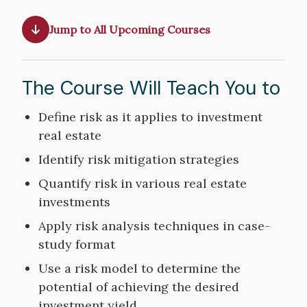
Jump to All Upcoming Courses
The Course Will Teach You to
Course
Define risk as it applies to investment
Objectives
real estate
Identify risk mitigation strategies
Quantify risk in various real estate
investments
Apply risk analysis techniques in case-
study format
Use a risk model to determine the
potential of achieving the desired
investment yield