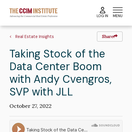
Skip
to
MENU
LOG IN
main
content
Breadcrumb
Real Estate Insights
Share
Taking Stock of the
Data Center Boom
with Andy Cvengros,
SVP with JLL
Publication
October 27, 2022
Date
Soundcloud