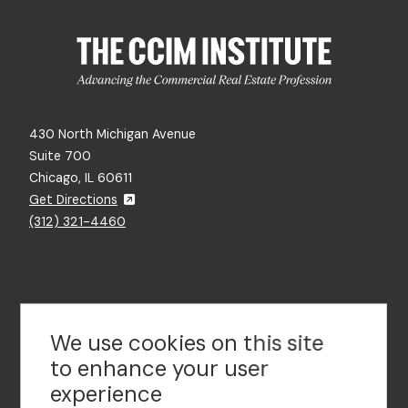
430 North Michigan Avenue
Suite 700
Chicago, IL 60611
Get Directions
(312) 321-4460
Contact Us
We use cookies on this site
to enhance your user
experience
Footer