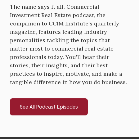
The name says it all. Commercial
Investment Real Estate podcast, the
companion to CCIM Institute's quarterly
magazine, features leading industry
personalities tackling the topics that
matter most to commercial real estate
professionals today. You'll hear their
stories, their insights, and their best
practices to inspire, motivate, and make a
tangible difference in how you do business.
See All Podcast Episodes