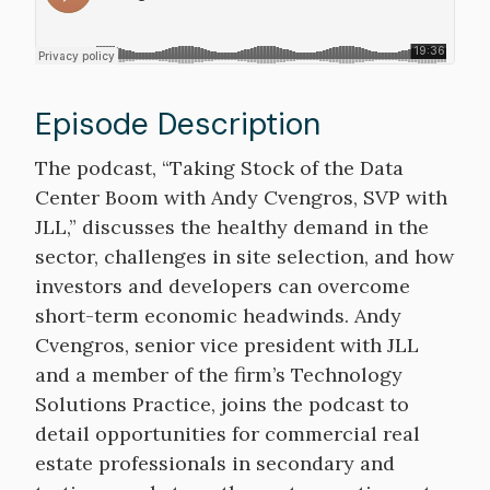
Episode Description
Description
The podcast, “Taking Stock of the Data
Center Boom with Andy Cvengros, SVP with
JLL,” discusses the healthy demand in the
sector, challenges in site selection, and how
investors and developers can overcome
short-term economic headwinds. Andy
Cvengros, senior vice president with JLL
and a member of the firm’s Technology
Solutions Practice, joins the podcast to
detail opportunities for commercial real
estate professionals in secondary and