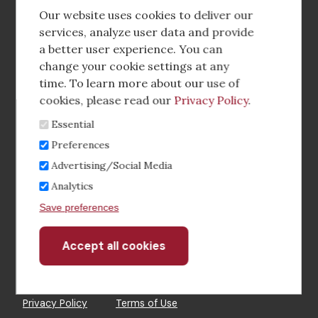
social
Our website uses cookies to deliver our
media
services, analyze user data and provide
a better user experience. You can
Footer
Corporate Partnerships
change your cookie settings at any
Menu
time. To learn more about our use of
Industry Conference and Tradeshows
cookies, please read our
Privacy Policy
.
Essential
Membership Benefits
Preferences
Sponsorship & Advertising
Advertising/Social Media
Analytics
CRE Careers Center
Save preferences
Accept all cookies
Withdraw
consent
©2026 The CCIM Institute
Privacy Policy
Terms of Use