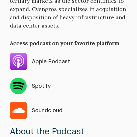
tertiary markets as the sector continues to
expand. Cvengros specializes in acquisition
and disposition of heavy infrastructure and
data center assets.
Access podcast on your favorite platform
Apple Podcast
Spotify
Soundcloud
About the Podcast