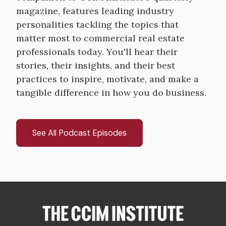
magazine, features leading industry
personalities tackling the topics that
matter most to commercial real estate
professionals today. You'll hear their
stories, their insights, and their best
practices to inspire, motivate, and make a
tangible difference in how you do business.
See All Podcast Episodes