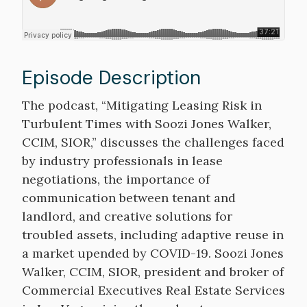
Episode Description
Description
The podcast, “Mitigating Leasing Risk in
Turbulent Times with Soozi Jones Walker,
CCIM, SIOR,” discusses the challenges faced
by industry professionals in lease
negotiations, the importance of
communication between tenant and
landlord, and creative solutions for
troubled assets, including adaptive reuse in
a market upended by COVID-19. Soozi Jones
Walker, CCIM, SIOR, president and broker of
Commercial Executives Real Estate Services