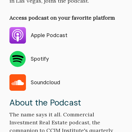
in Las Vegas, joins the podcast.
Access podcast on your favorite platform
Apple Podcast
Spotify
Soundcloud
About the Podcast
The name says it all. Commercial
Investment Real Estate podcast, the
companion to CCIM Institute's quarterly