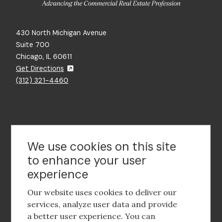
430 North Michigan Avenue
Suite 700
Chicago, IL 60611
Get Directions
(312) 321-4460
Contact Us
We use cookies on this site
to enhance your user
experience
Footer
social
Our website uses cookies to deliver our
media
services, analyze user data and provide
a better user experience. You can