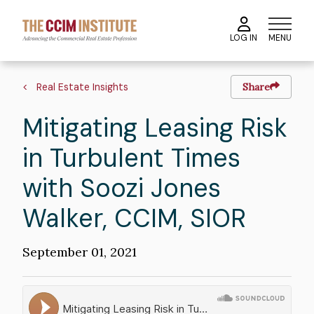
Skip
to
MENU
LOG IN
main
content
Breadcrumb
Real Estate Insights
Share
Mitigating Leasing Risk
in Turbulent Times
with Soozi Jones
Walker, CCIM, SIOR
Publication
September 01, 2021
Date
Soundcloud