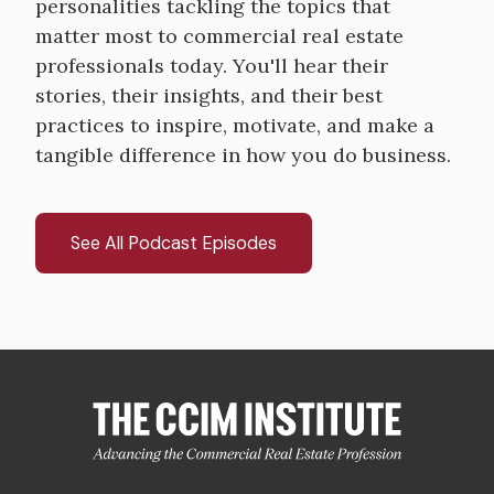
personalities tackling the topics that
matter most to commercial real estate
professionals today. You'll hear their
stories, their insights, and their best
practices to inspire, motivate, and make a
tangible difference in how you do business.
See All Podcast Episodes