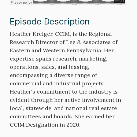
Episode Description
Description
Heather Kreiger, CCIM, is the Regional
Research Director of Lee & Associates of
Eastern and Western Pennsylvania. Her
expertise spans research, marketing,
operations, sales, and leasing,
encompassing a diverse range of
commercial and industrial projects.
Heather's commitment to the industry is
evident through her active involvement in
local, statewide, and national real estate
committees and boards. She earned her
CCIM Designation in 2020.