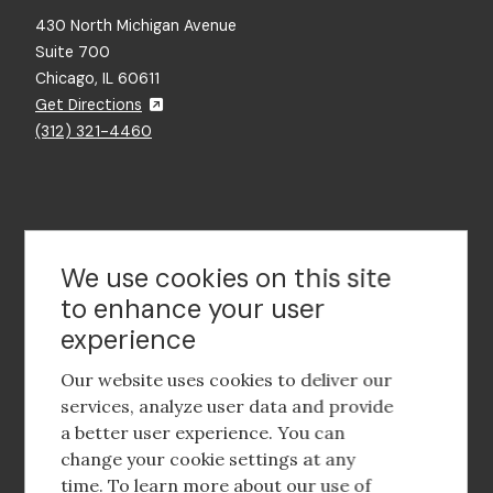
430 North Michigan Avenue
Suite 700
Chicago, IL 60611
Get Directions
(312) 321-4460
Contact Us
We use cookies on this site
to enhance your user
experience
Footer
social
Our website uses cookies to deliver our
media
services, analyze user data and provide
a better user experience. You can
Footer
Corporate Partnerships
change your cookie settings at any
Menu
time. To learn more about our use of