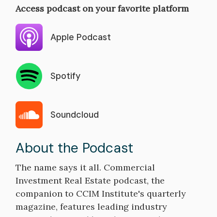
Access podcast on your favorite platform
Apple Podcast
Spotify
Soundcloud
About the Podcast
The name says it all. Commercial
Investment Real Estate podcast, the
companion to CCIM Institute's quarterly
magazine, features leading industry