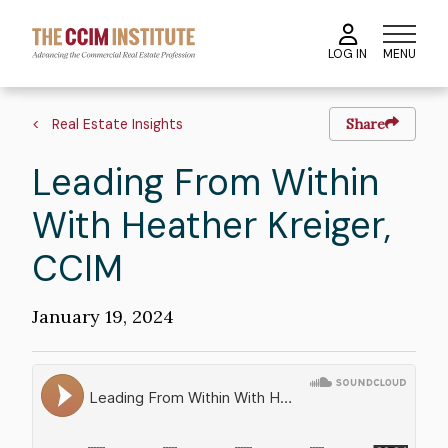
Skip
to
MENU
LOG IN
main
content
Breadcrumb
Real Estate Insights
Share
Leading From Within
With Heather Kreiger,
CCIM
Publication
January 19, 2024
Date
Soundcloud