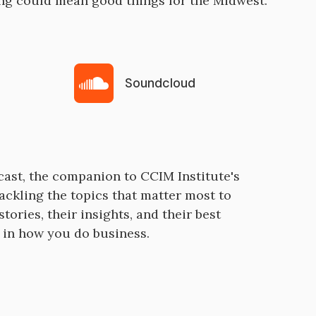
ing could mean good things for the Midwest.
Soundcloud
cast, the companion to CCIM Institute's
ackling the topics that matter most to
tories, their insights, and their best
e in how you do business.