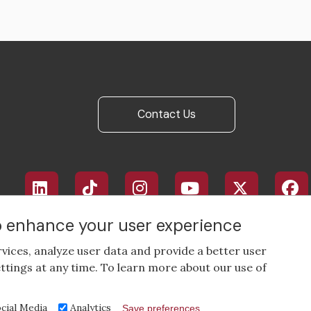
Contact Us
Footer
social
media
to enhance your user experience
rvices, analyze user data and provide a better user
ttings at any time. To learn more about our use of
cial Media
Analytics
Save preferences