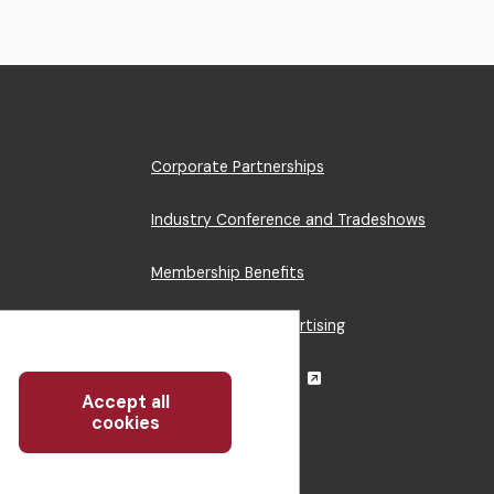
Footer
Corporate Partnerships
Menu
Industry Conference and Tradeshows
Membership Benefits
Sponsorship & Advertising
CRE Careers Center
Accept all
Withdraw
cookies
consent