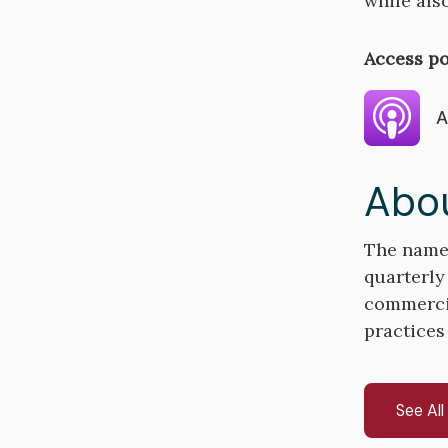
while als
Access po
A
Abou
The name 
quarterly
commercial
practices
See Al