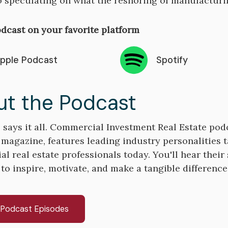
o speculating on what the reshoring of manufactur
dcast on your favorite platform
pple Podcast
Spotify
t the Podcast
says it all. Commercial Investment Real Estate pod
 magazine, features leading industry personalities t
 real estate professionals today. You'll hear their s
 to inspire, motivate, and make a tangible differenc
l Podcast Episodes