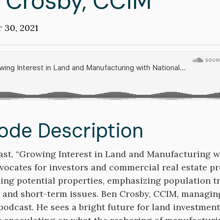
 Crosby, CCIM
on
 30, 2021
d
ode Description
on
st, “Growing Interest in Land and Manufacturing wi
vocates for investors and commercial real estate pr
ing potential properties, emphasizing population 
 and short-term issues. Ben Crosby, CCIM, managing
 podcast. He sees a bright future for land investmen