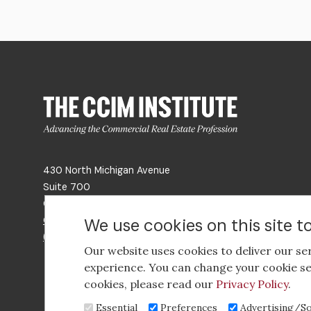
430 North Michigan Avenue
Suite 700
Chicago, IL 60611
Get Directions
We use cookies on this site 
(312) 321-4460
Our website uses cookies to deliver our se
experience. You can change your cookie se
cookies, please read our
Privacy Policy
.
Essential
Preferences
Advertising/So