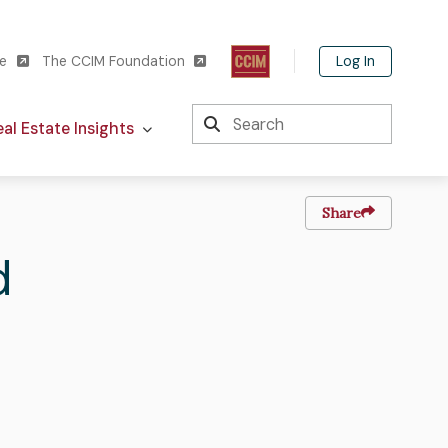
Log In
te
The CCIM Foundation
Search
al Estate Insights
Share
d