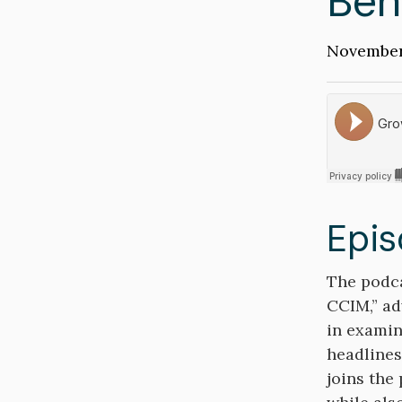
Ben
Publicati
November
Date
Soundclou
Epis
Descripti
The podca
CCIM,” ad
in examin
headlines
joins the