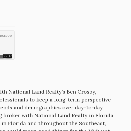
th National Land Realty’s Ben Crosby,
ofessionals to keep a long-term perspective
trends and demographics over day-to-day
 broker with National Land Realty in Florida,
t in Florida and throughout the Southeast,