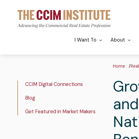
Skip
to
main
content
Main
I Want To
About
navigation
Bre
Home
Real
Gro
Real
CCIM Digital Connections
Estate
and
Blog
Insights
Get Featured in Market Makers
Nat