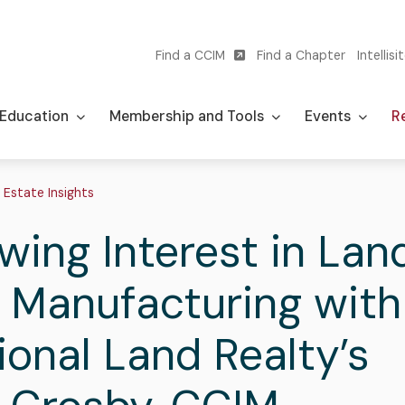
Find a CCIM
Find a Chapter
Intellisi
Utility
navigation
Education
Membership and Tools
Events
Re
adcrumb
 Estate Insights
wing Interest in Lan
 Manufacturing with
ional Land Realty’s