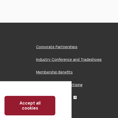
Footer
Corporate Partnerships
Menu
Industry Conference and Tradeshows
Membership Benefits
Sponsorship & Advertising
CRE Careers Center
Accept all
Withdraw
cookies
consent