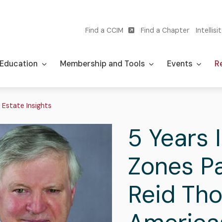
Find a CCIM
Find a Chapter
Intellisi
Utility
navigation
Education
Membership and Tools
Events
Re
adcrumb
 Estate Insights
5 Years 
Zones Pa
Reid Th