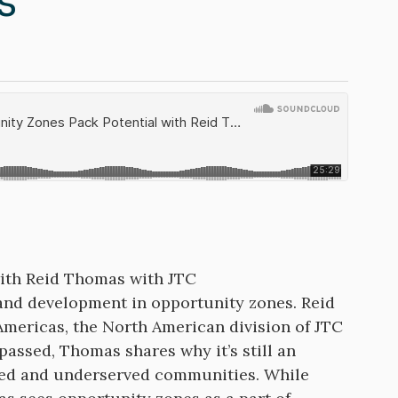
s
with Reid Thomas with JTC
 and development in opportunity zones. Reid
Americas, the North American division of JTC
 passed, Thomas shares why it’s still an
oped and underserved communities. While