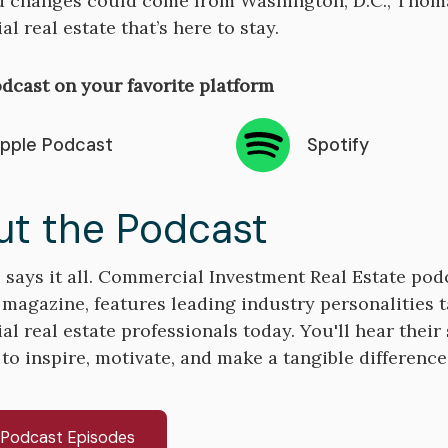
 changes could come from Washington, D.C., Thomas
l real estate that’s here to stay.
dcast on your favorite platform
pple Podcast
Spotify
t the Podcast
says it all. Commercial Investment Real Estate pod
 magazine, features leading industry personalities t
 real estate professionals today. You'll hear their s
 to inspire, motivate, and make a tangible differenc
l Podcast Episodes