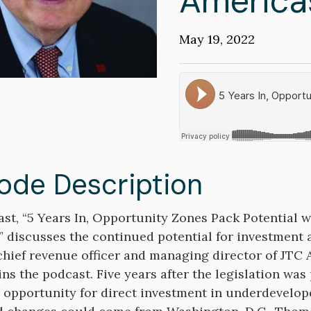
America
Publication
May 19, 2022
Date
Soundcloud
ode Description
on
st, “5 Years In, Opportunity Zones Pack Potential 
” discusses the continued potential for investment
hief revenue officer and managing director of JTC 
ins the podcast. Five years after the legislation was
e opportunity for direct investment in underdevel