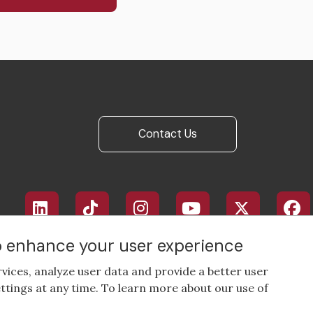
Contact Us
Footer
social
media
to enhance your user experience
rvices, analyze user data and provide a better user
ttings at any time. To learn more about our use of