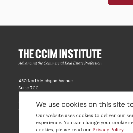
430 North Michigan Avenue
Suite 700
Chicago, IL 60611
Get Directions
We use cookies on this site 
(312) 321-4460
Our website uses cookies to deliver our se
experience. You can change your cookie se
cookies, please read our
Privacy Policy
.