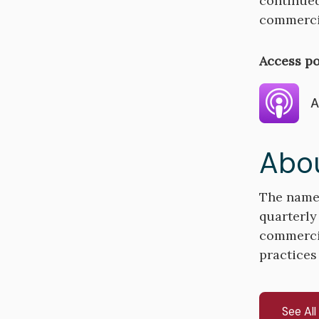
continued
commercia
Access po
A
Abou
The name 
quarterly
commercial
practices
See Al