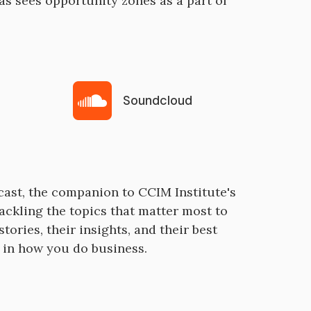
 sees opportunity zones as a part of
Soundcloud
cast, the companion to CCIM Institute's
ackling the topics that matter most to
tories, their insights, and their best
e in how you do business.