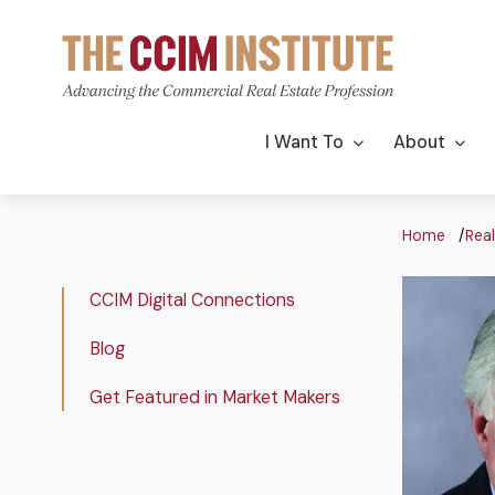
Skip
to
main
content
Main
I Want To
About
navigation
Bre
Home
Real
Podcast
Image
Real
CCIM Digital Connections
Image
Estate
Blog
Insights
Get Featured in Market Makers