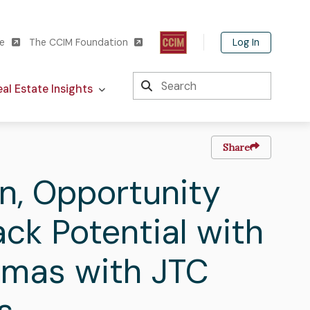
Log In
te
The CCIM Foundation
Search
al Estate Insights
Share
In, Opportunity
ck Potential with
omas with JTC