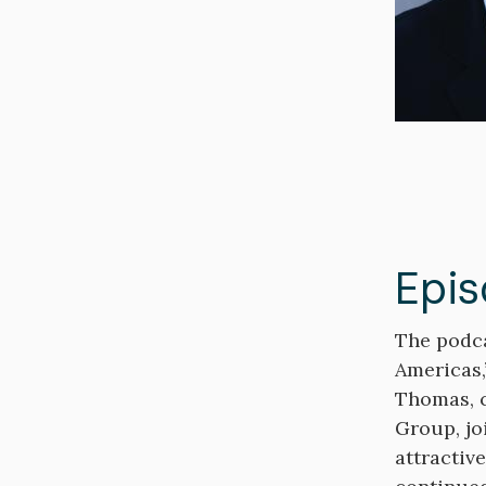
Epis
Descripti
The podca
Americas,
Thomas, c
Group, jo
attractiv