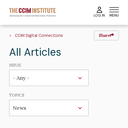
Skip
to
MENU
LOG IN
main
content
Breadcrumb
CCIM Digital Connections
Share
All Articles
ISSUE
TOPICS