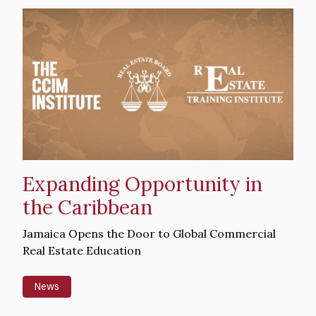
Hero
image
Expanding Opportunity in
the Caribbean
Intro
Jamaica Opens the Door to Global Commercial
Text
Real Estate Education
News