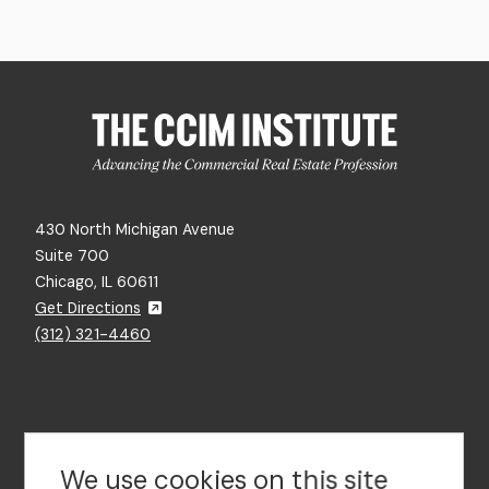
430 North Michigan Avenue
Suite 700
Chicago, IL 60611
Get Directions
(312) 321-4460
Contact Us
We use cookies on this site