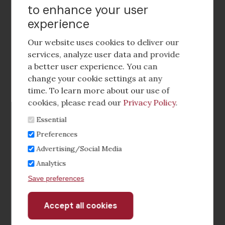
to enhance your user
experience
Footer
social
Our website uses cookies to deliver our
media
services, analyze user data and provide
a better user experience. You can
Footer
Corporate Partnerships
change your cookie settings at any
Menu
time. To learn more about our use of
Industry Conference and Tradeshows
cookies, please read our
Privacy Policy
.
Essential
Membership Benefits
Preferences
Sponsorship & Advertising
Advertising/Social Media
Analytics
CRE Careers Center
Save preferences
Accept all cookies
Withdraw
consent