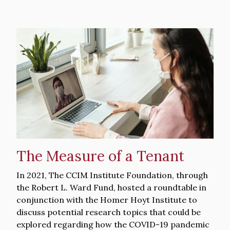
Hero
image
The Measure of a Tenant
Intro
In 2021, The CCIM Institute Foundation, through
Text
the Robert L. Ward Fund, hosted a roundtable in
conjunction with the Homer Hoyt Institute to
discuss potential research topics that could be
explored regarding how the COVID-19 pandemic