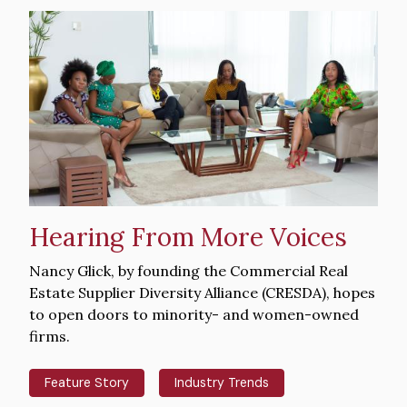
Hero
image
Hearing From More Voices
Intro
Nancy Glick, by founding the Commercial Real
Text
Estate Supplier Diversity Alliance (CRESDA), hopes
to open doors to minority- and women-owned
firms.
Feature Story
Industry Trends