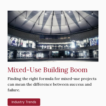
Hero
image
Mixed-Use Building Boom
Intro
Finding the right formula for mixed-use projects
Text
can mean the difference between success and
failure.
Industry Trends