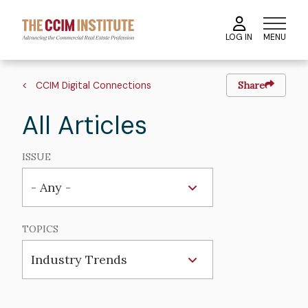
Skip
to
MENU
LOG IN
main
content
Breadcrumb
CCIM Digital Connections
Share
All Articles
ISSUE
TOPICS