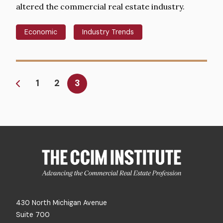
altered the commercial real estate industry.
Economic
Industry Trends
Pagination
Page
1
Page
2
Current
3
page
430 North Michigan Avenue
Suite 700