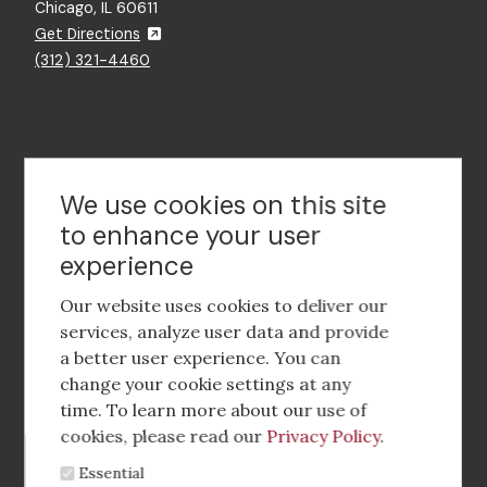
Chicago, IL 60611
Get Directions
(312) 321-4460
Contact Us
We use cookies on this site
to enhance your user
experience
Footer
social
Our website uses cookies to deliver our
media
services, analyze user data and provide
a better user experience. You can
Footer
Corporate Partnerships
change your cookie settings at any
Menu
time. To learn more about our use of
Industry Conference and Tradeshows
cookies, please read our
Privacy Policy
.
Essential
Membership Benefits