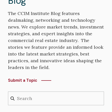
Blog
The CCIM Institute Blog features
dealmaking, networking and technology
news. We explore market trends, investment
strategies, and expert insights into the
commercial real estate industry. The
stories we feature provide an informed look
into the latest market strategies, best
practices, and innovative ideas shaping the
leaders in the field.
Submit a Topic