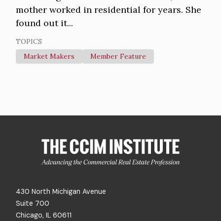
mother worked in residential for years. She
found out it...
TOPICS
Market Makers
Member Feature
430 North Michigan Avenue
Suite 700
Chicago, IL 60611