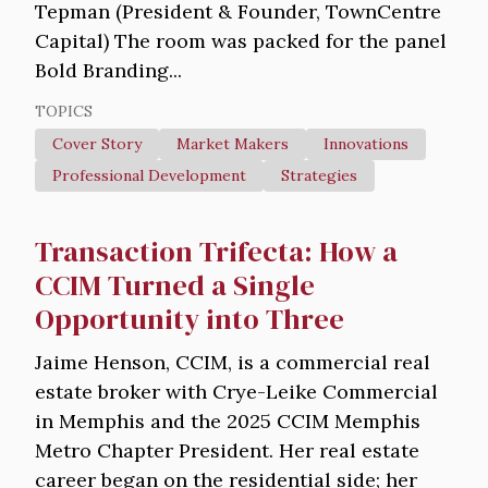
Tepman (President & Founder, TownCentre
Capital) The room was packed for the panel
Bold Branding...
TOPICS
Cover Story
Market Makers
Innovations
Professional Development
Strategies
Transaction Trifecta: How a
CCIM Turned a Single
Opportunity into Three
Jaime Henson, CCIM, is a commercial real
estate broker with Crye-Leike Commercial
in Memphis and the 2025 CCIM Memphis
Metro Chapter President. Her real estate
career began on the residential side; her