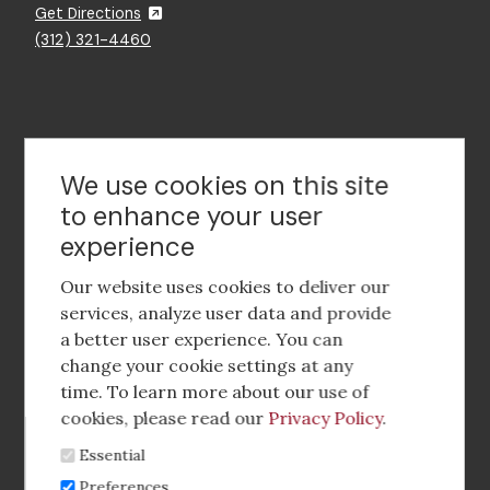
Get Directions
(312) 321-4460
Contact Us
We use cookies on this site
to enhance your user
experience
Footer
social
Our website uses cookies to deliver our
media
services, analyze user data and provide
a better user experience. You can
Footer
Corporate Partnerships
change your cookie settings at any
Menu
time. To learn more about our use of
Industry Conference and Tradeshows
cookies, please read our
Privacy Policy
.
Essential
Membership Benefits
Preferences