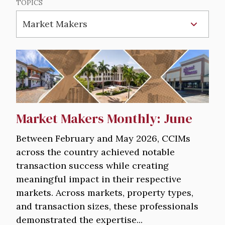
TOPICS
Image
Market Makers Monthly: June
Between February and May 2026, CCIMs
across the country achieved notable
transaction success while creating
meaningful impact in their respective
markets. Across markets, property types,
and transaction sizes, these professionals
demonstrated the expertise...