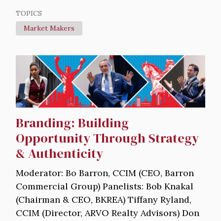
TOPICS
Market Makers
Image
Branding: Building
Opportunity Through Strategy
& Authenticity
Moderator: Bo Barron, CCIM (CEO, Barron
Commercial Group) Panelists: Bob Knakal
(Chairman & CEO, BKREA) Tiffany Ryland,
CCIM (Director, ARVO Realty Advisors) Don