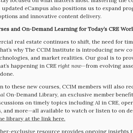
stay focused on what matters most: mastering the co
 updated eCampus also positions us to expand prog
options and innovative content delivery.
ses and On-Demand Learning for Today’s CRE Wor
cial real estate continues to shift, the need for ti
That’s why The CCIM Institute is introducing new co
echnologies, and market realities. Our goal is to pro
hat’s happening in CRE
right now
—from evolving asse
 done.
on to these new courses, CCIM members will also re
al
On-Demand Library, an exclusive member benefit 
scussions on timely topics including AI in CRE, oper
s, and more—all available to watch or listen to on 
e library at the link here.
er-exclusive resource provides ongoing insights th