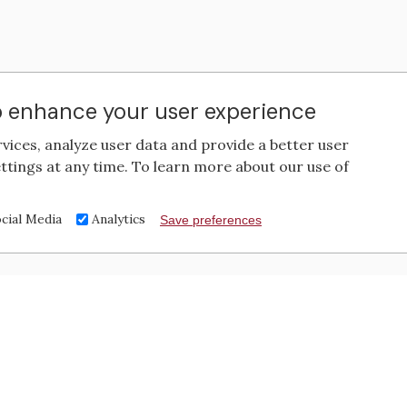
to enhance your user experience
rvices, analyze user data and provide a better user
ttings at any time. To learn more about our use of
cial Media
Analytics
Save preferences
Contact Us