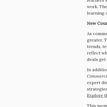
learners 
work. The
learning 
New Cour
As commer
greater. 
trends, t
reflect w
deals get
In additi
Commerci
expert di
strategie
Explore th
This memb