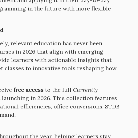
ntent and applying it in their day-to-day
ramming in the future with more flexible
ld
mely, relevant education has never been
urses in 2026 that align with emerging
vide learners with actionable insights that
t classes to innovative tools reshaping how
ceive
free access
to the full
Currently
launching in 2026. This collection features
ational efficiencies, office conversions, STDB
demand.
roughout the year, helping learners stay