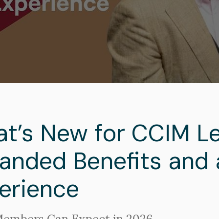
adcrumb
t’s New for CCIM Le
anded Benefits and 
erience