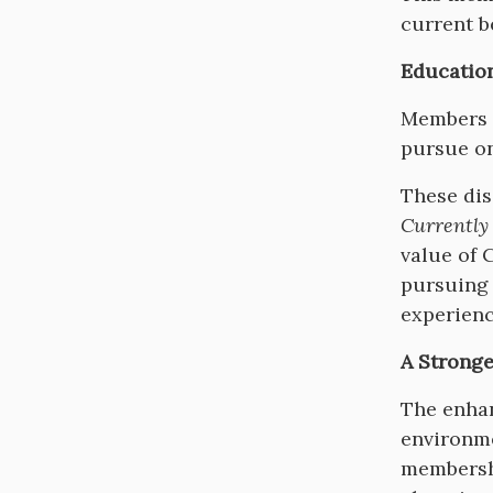
current b
Educatio
Members w
pursue on
These dis
Currently
value of 
pursuing 
experienc
A Stronge
The enhan
environme
membershi