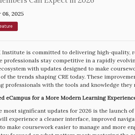
embers Can Expect in 2026
 08, 2025
eature
Institute is committed to delivering high-quality, 
te professionals stay competitive in a rapidly evolv
ecosystem with updates designed to make coursewor
e of the trends shaping CRE today. These improveme
g professionals with the tools and knowledge they 
ed eCampus for a More Modern Learning Experienc
e most significant updates for 2026 is the launch 
will experience a cleaner interface, improved navi
to make coursework easier to manage and more enga