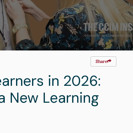
Share
arners in 2026:
a New Learning