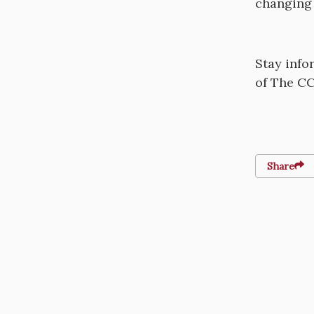
changing 
Stay info
of The CC
Share