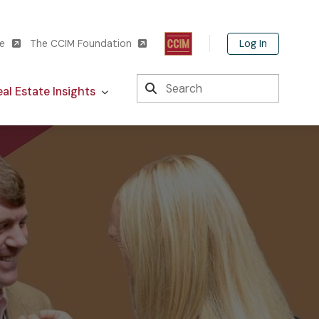
Log In
te
The CCIM Foundation
Search
al Estate Insights