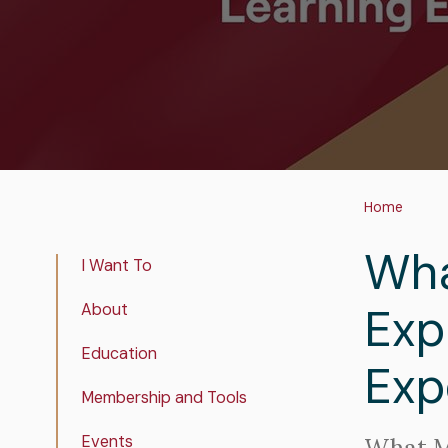
Bre
Home
Wha
Real
I Want To
Estate
Exp
About
Insights
Education
Exp
Membership and Tools
Events