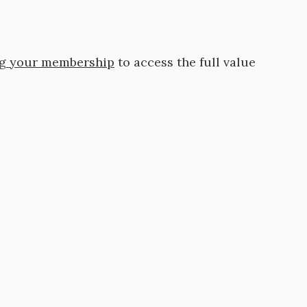
ng your membership
to access the full value