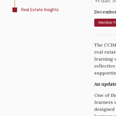
Intro
What M
Text
Real Estate Insights
December
Member F
The CCIM 
real esta
learning 
reflectiv
supportin
An updat
One of th
learners 
designed 