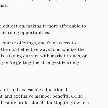
tise.
 education, making it more affordable to
 learning opportunities.
ourse offerings, and free access to
the most effective ways to maximize the
s, staying current with market trends, or
you’re getting the strongest learning
ant, and accessible educational
t, and exclusive member benefits, CCIM
estate professionals looking to grow in a