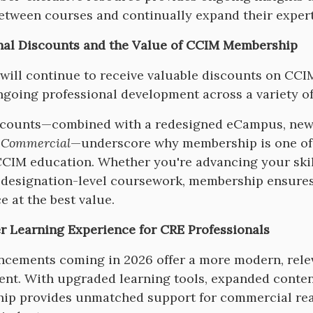
etween courses and continually expand their exper
nal Discounts and the Value of CCIM Membership
ill continue to receive valuable discounts on CCIM
going professional development across a variety of
counts—combined with a redesigned eCampus, new c
 Commercial
—underscore why membership is one of 
CCIM education. Whether you're advancing your skill
designation-level coursework, membership ensures 
e at the best value.
r Learning Experience for CRE Professionals
cements coming in 2026 offer a more modern, relev
nt. With upgraded learning tools, expanded conten
p provides unmatched support for commercial real 