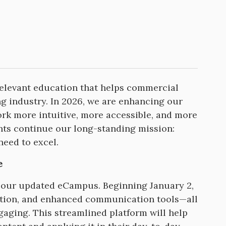
relevant education that helps commercial
ing industry. In 2026, we are enhancing our
k more intuitive, more accessible, and more
nts continue our long-standing mission:
need to excel.
e
of our updated eCampus. Beginning January 2,
gation, and enhanced communication tools—all
ging. This streamlined platform will help