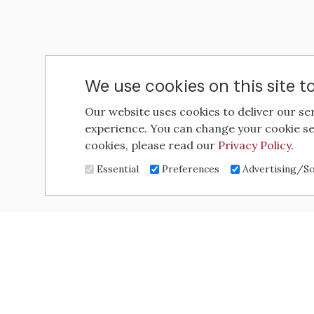
We use cookies on this site 
Our website uses cookies to deliver our se
experience. You can change your cookie se
cookies, please read our
Privacy Policy
.
Essential
Preferences
Advertising/So