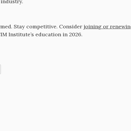
industry.
rmed. Stay competitive. Consider
joining or renewi
IM Institute’s education in 2026.