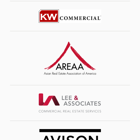
Image
Image
Image
Image