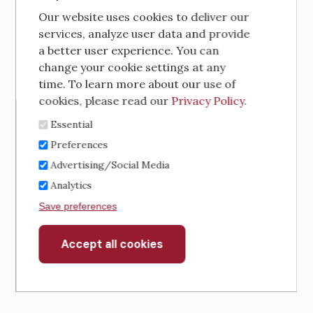
Our website uses cookies to deliver our
services, analyze user data and provide
a better user experience. You can
change your cookie settings at any
time. To learn more about our use of
cookies, please read our
Privacy Policy
.
Essential
Preferences
Advertising/Social Media
Analytics
Save preferences
Accept all cookies
Withdraw
consent