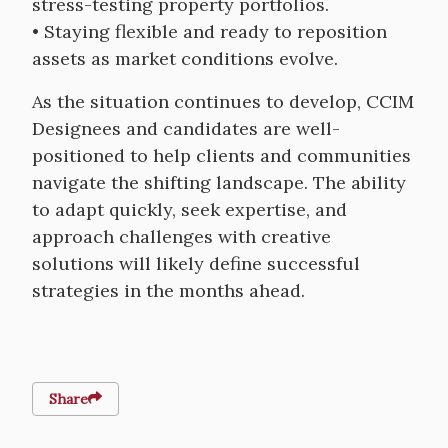
stress-testing property portfolios.
• Staying flexible and ready to reposition
assets as market conditions evolve.
As the situation continues to develop, CCIM
Designees and candidates are well-
positioned to help clients and communities
navigate the shifting landscape. The ability
to adapt quickly, seek expertise, and
approach challenges with creative
solutions will likely define successful
strategies in the months ahead.
Share