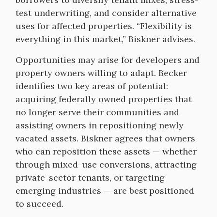
test underwriting, and consider alternative
uses for affected properties. “Flexibility is
everything in this market,” Biskner advises.
Opportunities may arise for developers and
property owners willing to adapt. Becker
identifies two key areas of potential:
acquiring federally owned properties that
no longer serve their communities and
assisting owners in repositioning newly
vacated assets. Biskner agrees that owners
who can reposition these assets — whether
through mixed-use conversions, attracting
private-sector tenants, or targeting
emerging industries — are best positioned
to succeed.