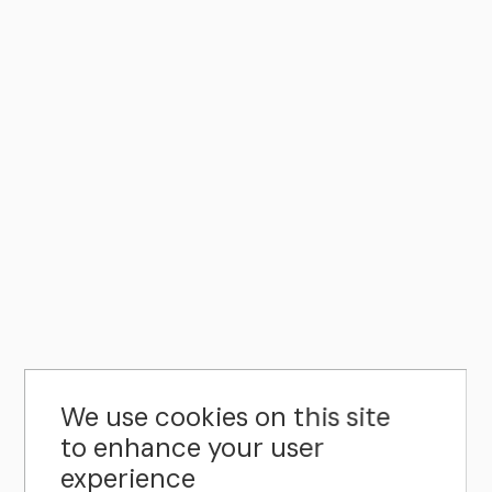
We use cookies on this site
to enhance your user
experience