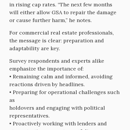
in rising cap rates. “The next few months
will either allow GSA to repair the damage
or cause further harm,” he notes.
For commercial real estate professionals,
the message is clear: preparation and
adaptability are key.
Survey respondents and experts alike
emphasize the importance of:
• Remaining calm and informed, avoiding
reactions driven by headlines.
• Preparing for operational challenges such
as
holdovers and engaging with political
representatives.
• Proactively working with lenders and