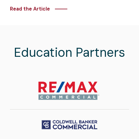
Read the Article
Education Partners
Image
Image