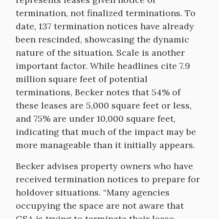
termination, not finalized terminations. To
date, 137 termination notices have already
been rescinded, showcasing the dynamic
nature of the situation. Scale is another
important factor. While headlines cite 7.9
million square feet of potential
terminations, Becker notes that 54% of
these leases are 5,000 square feet or less,
and 75% are under 10,000 square feet,
indicating that much of the impact may be
more manageable than it initially appears.
Becker advises property owners who have
received termination notices to prepare for
holdover situations. “Many agencies
occupying the space are not aware that
GSA is trying to terminate their lease.