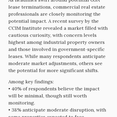
lease terminations, commercial real estate
professionals are closely monitoring the
potential impact. A recent survey by the
CCIM Institute revealed a market filled with
cautious curiosity, with concern levels
highest among industrial property owners
and those involved in government-specific
leases. While many respondents anticipate
moderate market adjustments, others see
the potential for more significant shifts.
Among key findings:
• 40% of respondents believe the impact
will be minimal, though still worth
monitoring.
• 38% anticipate moderate disruption, with
some properties expected to face