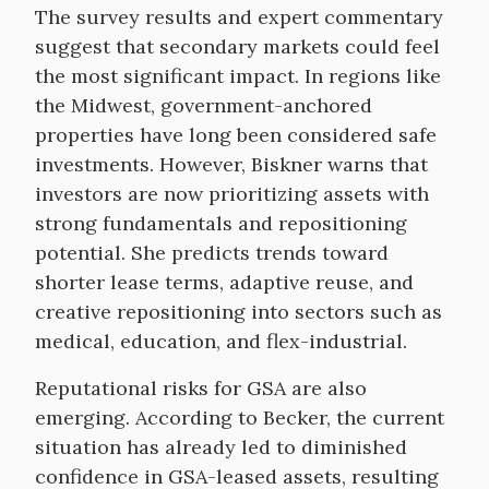
The survey results and expert commentary
suggest that secondary markets could feel
the most significant impact. In regions like
the Midwest, government-anchored
properties have long been considered safe
investments. However, Biskner warns that
investors are now prioritizing assets with
strong fundamentals and repositioning
potential. She predicts trends toward
shorter lease terms, adaptive reuse, and
creative repositioning into sectors such as
medical, education, and flex-industrial.
Reputational risks for GSA are also
emerging. According to Becker, the current
situation has already led to diminished
confidence in GSA-leased assets, resulting