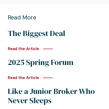
Read More
The Biggest Deal
Read the Article
2025 Spring Forum
Read the Article
Like a Junior Broker Who
Never Sleeps