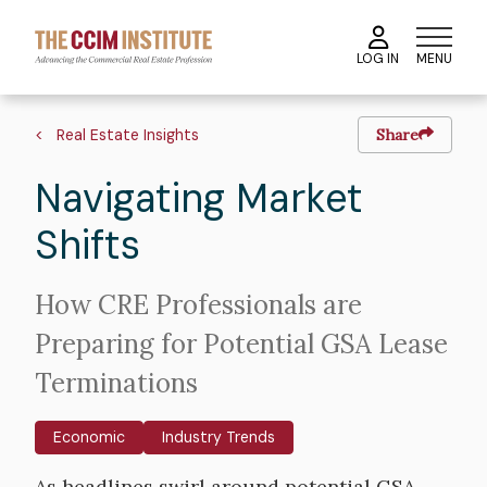
Skip
to
MENU
LOG IN
main
content
Image
Hero
Breadcrumb
image
Real Estate Insights
Share
Navigating Market
Shifts
Intro
How CRE Professionals are
Text
Preparing for Potential GSA Lease
Terminations
Economic
Industry Trends
Body
As headlines swirl around potential GSA