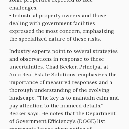
challenges.
• Industrial property owners and those
dealing with government facilities
expressed the most concern, emphasizing
the specialized nature of these risks.
Industry experts point to several strategies
and observations in response to these
uncertainties. Chad Becker, Principal at
Arco Real Estate Solutions, emphasizes the
importance of measured responses and a
thorough understanding of the evolving
landscape. “The key is to maintain calm and
pay attention to the nuanced details,”
Becker says. He notes that the Department
of Government Efficiency’s (DOGE) list
represents leases given notice of