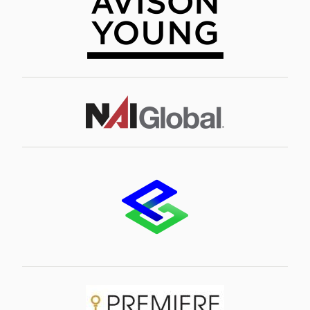
Image
Image
Image