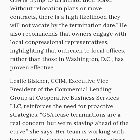
Without relocation plans or move
contracts, there is a high likelihood they
will not vacate by the termination date.” He
also recommends that owners engage with
local congressional representatives,
highlighting that outreach to local offices,
rather than those in Washington, D.C., has
proven effective.
Leslie Biskner, CCIM, Executive Vice
President of the Commercial Lending
Group at Cooperative Business Services
LLC, reinforces the need for proactive
strategies. “GSA lease terminations are a
real concern, but we’re staying ahead of the
curve,” she says. Her team is working with
borrowers to diversify tenant mixes, stress-