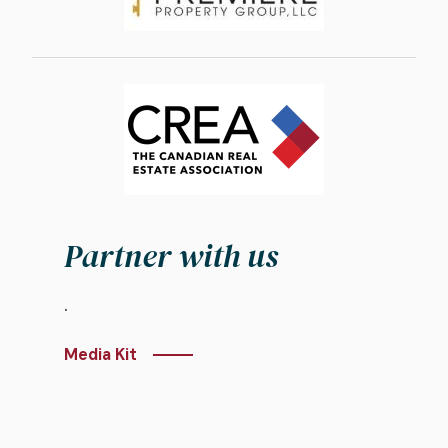
Image
Partner with us
.
Media Kit