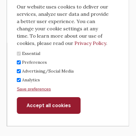
Our website uses cookies to deliver our
services, analyze user data and provide
a better user experience. You can
change your cookie settings at any
time. To learn more about our use of
cookies, please read our
Privacy Policy
.
Essential
Preferences
Advertising/Social Media
Analytics
Save preferences
Accept all cookies
Withdraw
consent