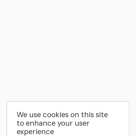
We use cookies on this site
to enhance your user
experience