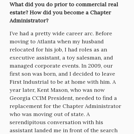
What did you do prior to commercial real
estate? How did you become a Chapter
Administrator?
I’ve had a pretty wide career arc. Before
moving to Atlanta when my husband
relocated for his job, I had roles as an
executive assistant, a toy salesman, and
managed corporate events. In 2009, our
first son was born, and I decided to leave
First Industrial to be at home with him. A
year later, Kent Mason, who was now
Georgia CCIM President, needed to find a
replacement for the Chapter Administrator
who was moving out of state. A
serendipitous conversation with his
assistant landed me in front of the search