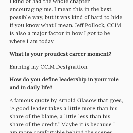
I kind of had the whole chapter
encouraging me. I mean this in the best
possible way, but it was kind of hard to hide
if you know what I mean. Jeff Pollock, CCIM
is also a major factor in how I got to be
where I am today.
What is your proudest career moment?
Earning my CCIM Designation.
How do you define leadership in your role
and in daily life?
A famous quote by Arnold Glasow that goes,
“A good leader takes a little more than his
share of the blame, a little less than his
share of the credit.” Maybe it is because I
am more comfortable behind the scenes,