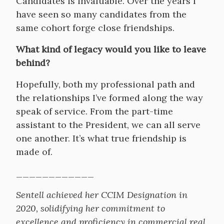
Candidates is invaluable. Over the years I
have seen so many candidates from the
same cohort forge close friendships.
What kind of legacy would you like to leave
behind?
Hopefully, both my professional path and
the relationships I’ve formed along the way
speak of service. From the part-time
assistant to the President, we can all serve
one another. It’s what true friendship is
made of.
____________
Sentell achieved her CCIM Designation in
2020, solidifying her commitment to
excellence and proficiency in commercial real