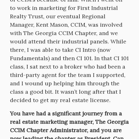
to work in marketing for First Industrial
Realty Trust, our eventual Regional
Manager, Kent Mason, CCIM, was involved
with The Georgia CCIM Chapter, and we
would attend their industrial panels. While
there, I was able to take CI Intro (now
Fundamentals) and then CI 101. In that CI 101
class, I sat next to a broker who had been a
third-party agent for the team I supported,
and I wound up helping him through the
class a good bit. It wasn’t long after that I
decided to get my real estate license.
You have had a significant journey from a
real estate marketing manager, The Georgia
CCIM Chapter Administrator, and you are
now leading the chapter as President. Can