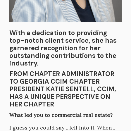
With a dedication to providing
top-notch client service, she has
garnered recognition for her
outstanding contributions to the
industry.
FROM CHAPTER ADMINISTRATOR
TO GEORGIA CCIM CHAPTER
PRESIDENT KATIE SENTELL, CCIM,
HAS A UNIQUE PERSPECTIVE ON
HER CHAPTER
What led you to commercial real estate?
I guess you could say I fell into it. When I