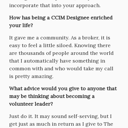
incorporate that into your approach.
How has being a CCIM Designee enriched
your life?
It gave me a community. As a broker, it is
easy to feel a little siloed. Knowing there
are thousands of people around the world
that I automatically have something in
common with and who would take my call
is pretty amazing.
What advice would you give to anyone that
may be thinking about becoming a
volunteer leader?
Just do it. It may sound self-serving, but I
get just as much in return as I give to The