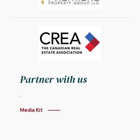
Image
Partner with us
.
Media Kit