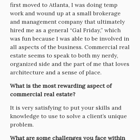
first moved to Atlanta, I was doing temp
work and wound up at a small brokerage
and management company that ultimately
hired me as a general “Gal Friday,” which
was fun because I was able to be involved in
all aspects of the business. Commercial real
estate seems to speak to both my nerdy,
organized side and the part of me that loves
architecture and a sense of place.
What is the most rewarding aspect of
commercial real estate?
It is very satisfying to put your skills and
knowledge to use to solve a client’s unique
problem.
What are some challenges you face within