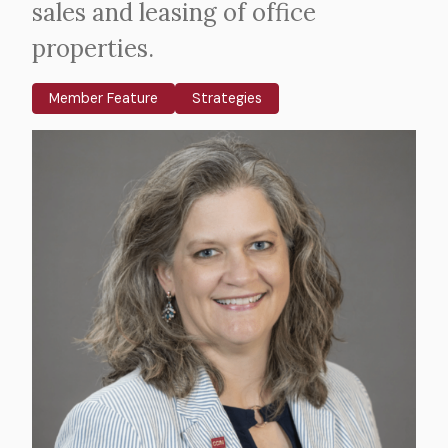
sales and leasing of office
properties.
Member Feature
Strategies
Body
Image