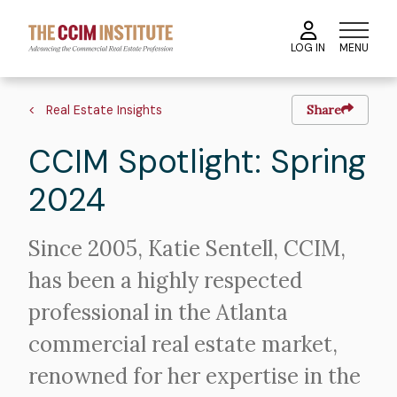
Skip
to
MENU
LOG IN
main
content
Image
Hero
Breadcrumb
image
Real Estate Insights
Share
CCIM Spotlight: Spring
2024
Intro
Since 2005, Katie Sentell, CCIM,
Text
has been a highly respected
professional in the Atlanta
commercial real estate market,
renowned for her expertise in the