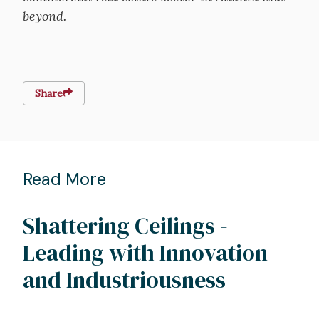
beyond.
Share
Read More
Shattering Ceilings -
Leading with Innovation
and Industriousness