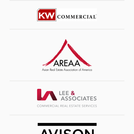
Image
Image
Image
Image