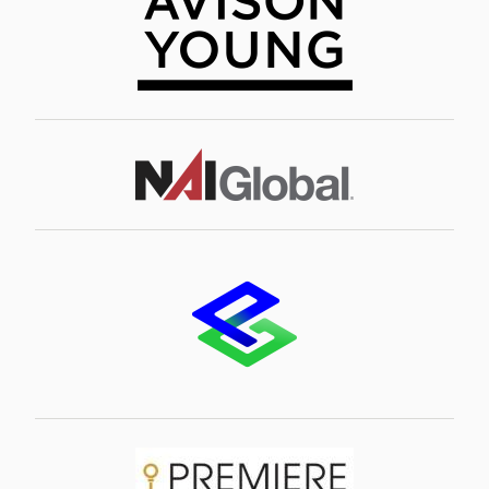
Image
Image
Image