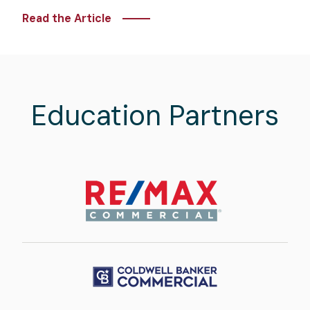
Read the Article
Education Partners
Image
Image