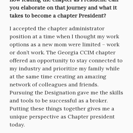
you elaborate on that journey and what it
takes to become a chapter President?
I accepted the chapter administrator
position at a time when I thought my work
options as a new mom were limited – work
or don’t work. The Georgia CCIM chapter
offered an opportunity to stay connected to
my industry and prioritize my family while
at the same time creating an amazing
network of colleagues and friends.
Pursuing the Designation gave me the skills
and tools to be successful as a broker.
Putting these things together gives me a
unique perspective as Chapter president
today.