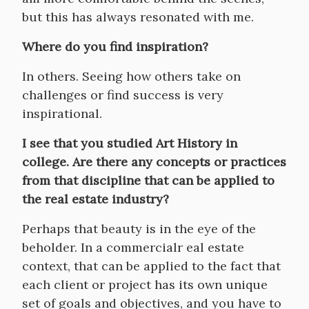
but this has always resonated with me.
Where do you find inspiration?
In others. Seeing how others take on
challenges or find success is very
inspirational.
I see that you studied Art History in
college. Are there any concepts or practices
from that discipline that can be applied to
the real estate industry?
Perhaps that beauty is in the eye of the
beholder. In a commercialr eal estate
context, that can be applied to the fact that
each client or project has its own unique
set of goals and objectives, and you have to