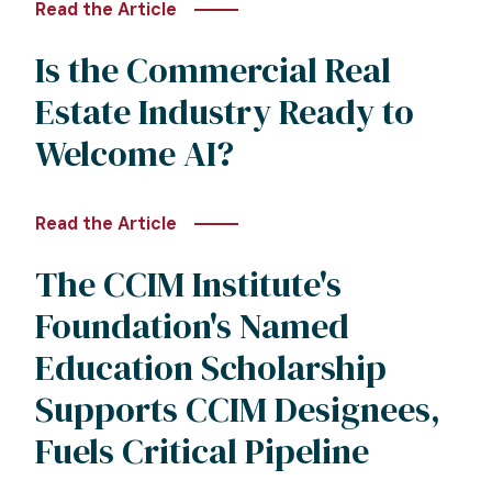
Read the Article
Is the Commercial Real
Estate Industry Ready to
Welcome AI?
Read the Article
The CCIM Institute's
Foundation's Named
Education Scholarship
Supports CCIM Designees,
Fuels Critical Pipeline