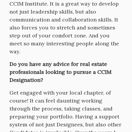
CCIM Institute. It is a great way to develop
not just leadership skills, but also
communication and collaboration skills. It
also forces you to stretch and sometimes
step out of your comfort zone. And you
meet so many interesting people along the
way.
Do you have any advice for real estate
professionals looking to pursue a CCIM
Designation?
Get engaged with your local chapter, of
course! It can feel daunting working
through the process, taking classes, and
preparing your portfolio. Having a support
system of not just Designees, but also other