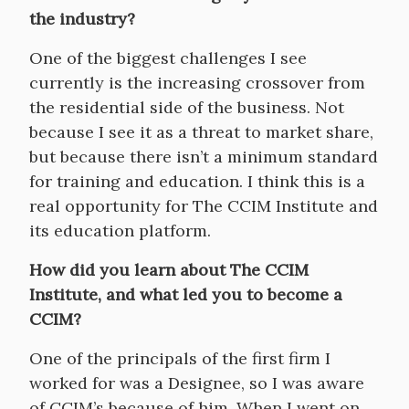
the industry?
One of the biggest challenges I see
currently is the increasing crossover from
the residential side of the business. Not
because I see it as a threat to market share,
but because there isn’t a minimum standard
for training and education. I think this is a
real opportunity for The CCIM Institute and
its education platform.
How did you learn about The CCIM
Institute, and what led you to become a
CCIM?
One of the principals of the first firm I
worked for was a Designee, so I was aware
of CCIM’s because of him. When I went on