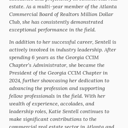
estate. As a multi-year member of the Atlanta
Commercial Board of Realtors Million Dollar
Club, she has consistently demonstrated
exceptional performance in the field.
In addition to her successful career, Sentell is
actively involved in industry leadership. After
spending 6 years as the Georgia CCIM
Chapter’s Administrator, she became the
President of the Georgia CCIM Chapter in
2024, further showcasing her dedication to
advancing the profession and supporting
fellow professionals in the field. With her
wealth of experience, accolades, and
leadership roles, Katie Sentell continues to
make significant contributions to the
commercial real estate sector in Atlanta and