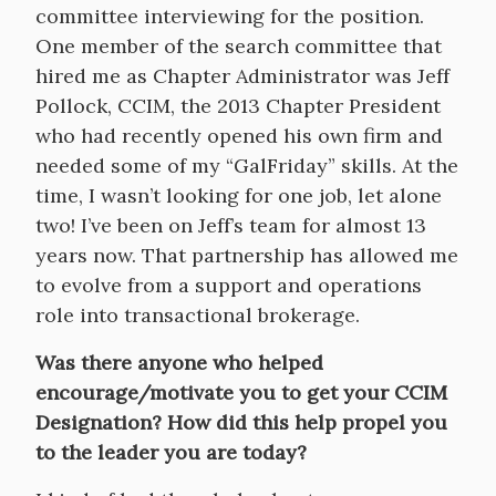
committee interviewing for the position.
One member of the search committee that
hired me as Chapter Administrator was Jeff
Pollock, CCIM, the 2013 Chapter President
who had recently opened his own firm and
needed some of my “GalFriday” skills. At the
time, I wasn’t looking for one job, let alone
two! I’ve been on Jeff’s team for almost 13
years now. That partnership has allowed me
to evolve from a support and operations
role into transactional brokerage.
Was there anyone who helped
encourage/motivate you to get your CCIM
Designation? How did this help propel you
to the leader you are today?