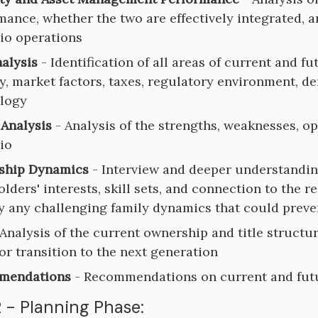
ance, whether the two are effectively integrated, an
lio operations
nalysis
- Identification of all areas of current and fu
y, market factors, taxes, regulatory environment, 
logy
Analysis
- Analysis of the strengths, weaknesses, o
io
ship Dynamics
- Interview and deeper understanding
lders' interests, skill sets, and connection to the r
fy any challenging family dynamics that could prev
Analysis of the current ownership and title structu
for transition to the next generation
mendations
- Recommendations on current and futur
 - Planning Phase: