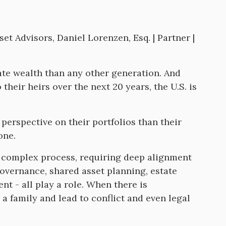
et Advisors, Daniel Lorenzen, Esq. | Partner |
ate wealth than any other generation. And
 their heirs over the next 20 years, the U.S. is
perspective on their portfolios than their
one.
 a complex process, requiring deep alignment
vernance, shared asset planning, estate
nt - all play a role. When there is
a family and lead to conflict and even legal