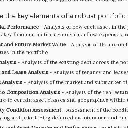
e the key elements of a robust portfolio
ial Performance
- Analysis of how each asset in the
s key financial metrics: value, cash flow, expenses, 
t and Future Market Value
- Analysis of the curren
ies in the portfolio
nalysis
- Analysis of the existing debt across the por
 and Lease Analysis
- Analysis of tenancy and leases
 Analysis
- Analysis of the market and submarket of 
lio Composition Analysis
- Analysis of the real esta
re to certain asset classes and geographies within 
ty Condition Assessment
- Assessment of the condit
fying and prioritizing deferred maintenance and bud
ty and Asset Management Performance
- Analysis o