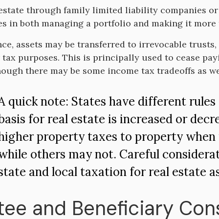
estate through family limited liability companies o
s in both managing a portfolio and making it more t
ce, assets may be transferred to irrevocable trusts, 
r tax purposes. This is principally used to cease pay
though there may be some income tax tradeoffs as we
A quick note: States have different rules
basis for real estate is increased or de
higher property taxes to property when it
while others may not. Careful considera
state and local taxation for real estate a
tee and Beneficiary Con