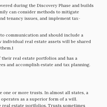
covered during the Discovery Phase and builds
amily can consider methods to mitigate
s and tenancy issues, and implement tax-
e to communication and should include a
 individual real estate assets will be shared
 them.1
heir real estate portfolios and has a
tees and accomplish estate and tax planning.
be one or more trusts. In almost all states, a
 operates as a superior form of a will.
 real estate portfolios. Trusts sometimes