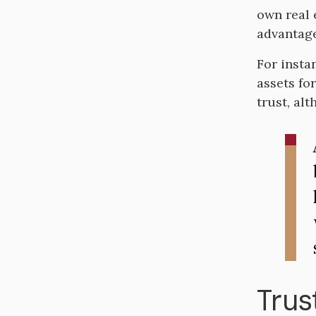
own real 
advantage
For instan
assets fo
trust, al
Trus