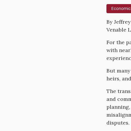
Economic
Body
By Jeffre
Venable 
For the p
with nearl
experienci
But many 
heirs, an
The trans
and commu
planning,
misalignm
disputes.