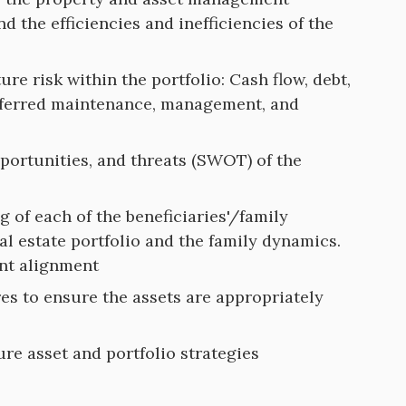
d the efficiencies and inefficiencies of the
ture risk within the portfolio: Cash flow, debt,
deferred maintenance, management, and
pportunities, and threats (SWOT) of the
 of each of the beneficiaries'/family
eal estate portfolio and the family dynamics.
ent alignment
res to ensure the assets are appropriately
e asset and portfolio strategies