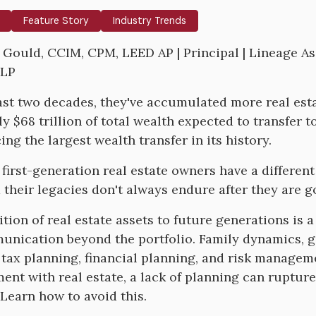
Feature Story
Industry Trends
y Gould, CCIM, CPM, LEED AP | Principal | Lineage Ass
LLP
ast two decades, they've accumulated more real est
y $68 trillion of total wealth expected to transfer to
ng the largest wealth transfer in its history.
first-generation real estate owners have a different 
d their legacies don't always endure after they are g
ition of real estate assets to future generations is
nication beyond the portfolio. Family dynamics, go
 tax planning, financial planning, and risk manageme
ent with real estate, a lack of planning can rupture 
 Learn how to avoid this.