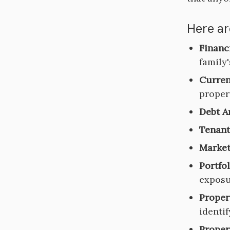
Here ar
Financ
family'
Curren
propert
Debt A
Tenant
Market
Portfo
exposu
Proper
identi
Proper