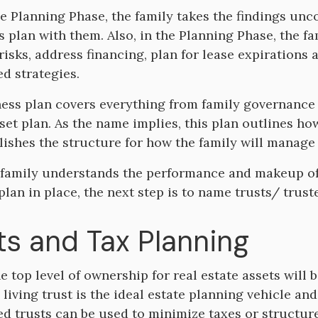
e Planning Phase, the family takes the findings un
s plan with them. Also, in the Planning Phase, the f
 risks, address financing, plan for lease expiration
d strategies.
ess plan covers everything from family governanc
set plan. As the name implies, this plan outlines how
lishes the structure for how the family will manage
family understands the performance and makeup of t
plan in place, the next step is to name trusts/ trus
ts and Tax Planning
he top level of ownership for real estate assets will 
living trust is the ideal estate planning vehicle and
ed trusts can be used to minimize taxes or structure