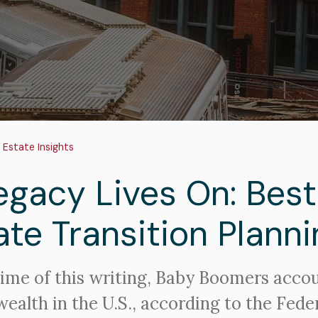
adcrumb
 Estate Insights
egacy Lives On: Best
ate Transition Planni
time of this writing, Baby Boomers acco
wealth in the U.S., according to the Fede