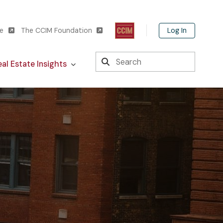
Log In
te
The CCIM Foundation
Search
al Estate Insights