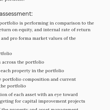
 assessment:
 portfolio is performing in comparison to the
return on equity, and internal rate of return
t and pro forma market values of the
tfolio
 across the portfolio
each property in the portfolio
te portfolio composition and current
the portfolio
ion of each asset with an eye toward
geting for capital improvement projects
f the property and asset management