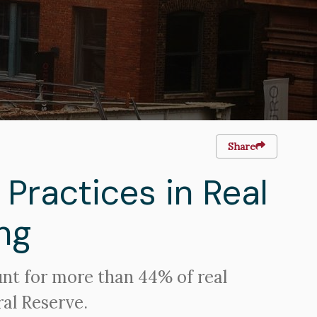
Share
 Practices in Real
ng
unt for more than 44% of real
ral Reserve.