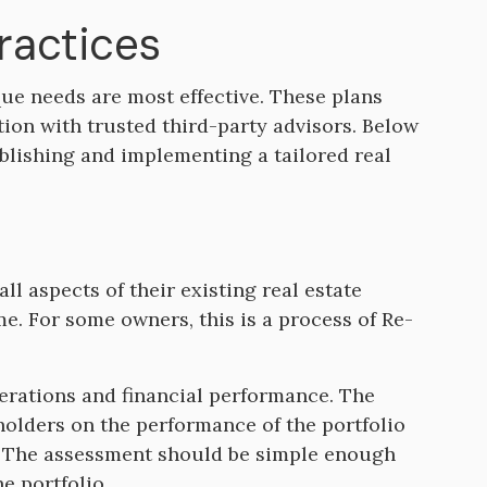
Practices
ique needs are most effective. These plans
tion with trusted third-party advisors. Below
blishing and implementing a tailored real
ll aspects of their existing real estate
time. For some owners, this is a process of Re-
erations and financial performance. The
olders on the performance of the portfolio
s. The assessment should be simple enough
e portfolio.