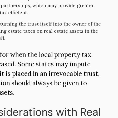
r partnerships, which may provide greater
ax efficient.
turning the trust itself into the owner of the
ing estate taxes on real estate assets in the
ll.
 for when the local property tax
creased. Some states may impute
 is placed in an irrevocable trust,
tion should always be given to
ssets.
siderations with Real