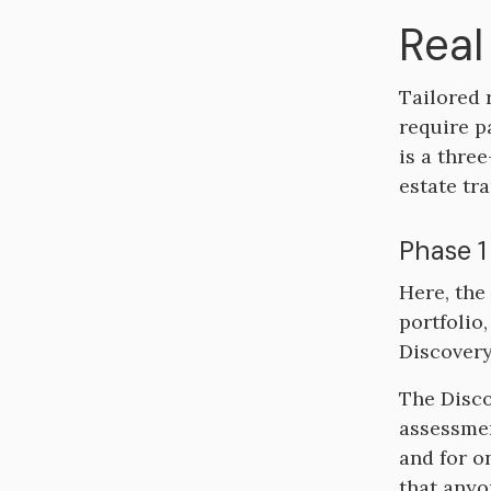
Real
Tailored 
require p
is a thre
estate tra
Phase 1
Here, the
portfolio,
Discovery
The Disco
assessmen
and for o
that anyo