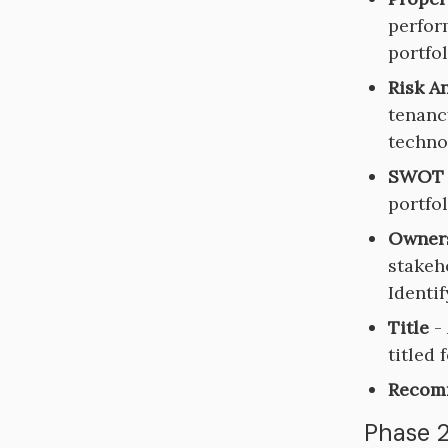
perform
portfo
Risk A
tenanc
techno
SWOT 
portfol
Owner
stakeho
Identi
Title
- 
titled 
Recom
Phase 2