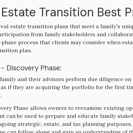
 Estate Transition Best 
real estate transition plans that meet a family's un
articipation from family stakeholders and collabora
e-phase process that clients may consider when esta
nsition plan.
 - Discovery Phase:
 family and their advisors perform due diligence on a
 as if they are acquiring the portfolio for the first 
.
very Phase allows owners to reexamine existing op
t can be used to prepare and educate family stakeh
ngoing strategic, estate, and tax planning purpose
ne can follow along and gain an understanding of th