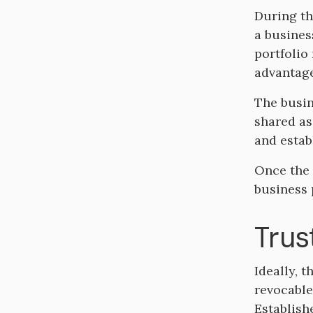
During th
a busines
portfolio
advantage
The busin
shared as
and estab
Once the 
business 
Trus
Ideally, t
revocable 
Establish