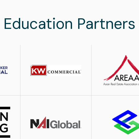
Education Partners
Image
Image
Image
Image