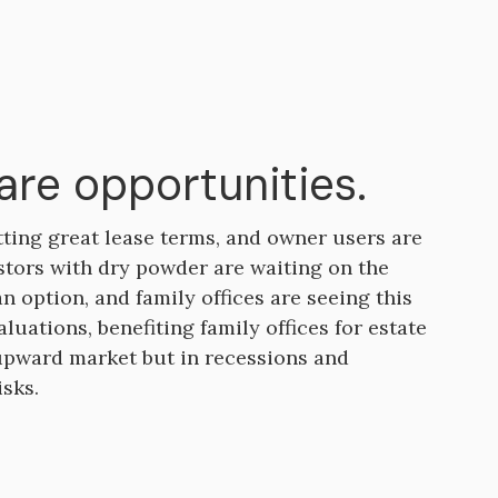
are opportunities.
tting great lease terms, and owner users are
estors with dry powder are waiting on the
an option, and family offices are seeing this
luations, benefiting family offices for estate
 upward market but in recessions and
isks.