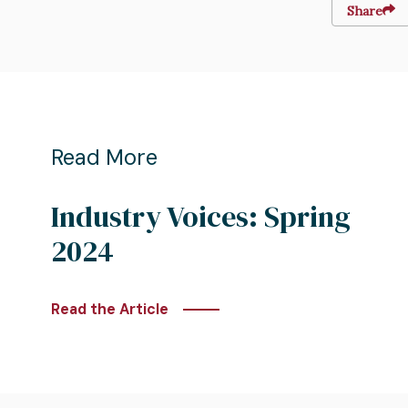
Share
Read More
Industry Voices: Spring
2024
Read the Article