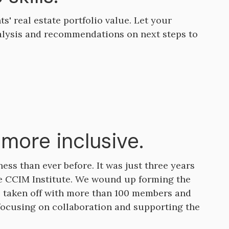
s' real estate portfolio value. Let your
alysis and recommendations on next steps to
more inclusive.
ss than ever before. It was just three years
e CCIM Institute. We wound up forming the
e taken off with more than 100 members and
 focusing on collaboration and supporting the