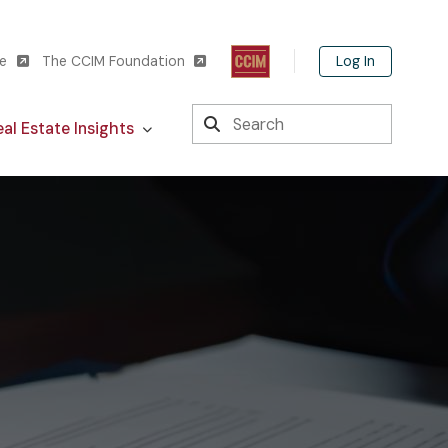
Log In
te
The CCIM Foundation
Search
al Estate Insights