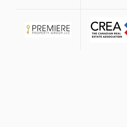
Image
Image