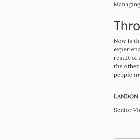
Managing
Thro
Now is th
experienc
result of
the other
people in
LANDON W
Senior Vi