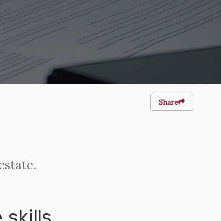
Share
estate.
skills.