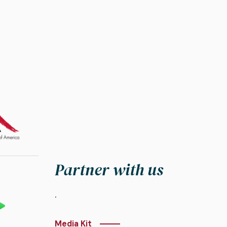
Partner with us
.
Media Kit