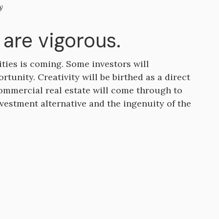
y
are vigorous.
ties is coming. Some investors will
rtunity. Creativity will be birthed as a direct
commercial real estate will come through to
nvestment alternative and the ingenuity of the