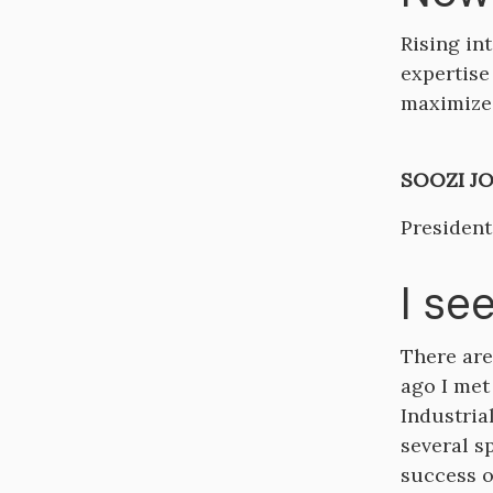
Rising in
expertise
maximize 
SOOZI JO
President
I se
There are
ago I met
Industria
several s
success o