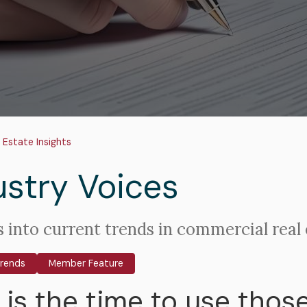
adcrumb
 Estate Insights
ustry Voices
s into current trends in commercial real 
Trends
Member Feature
is the time to use those 