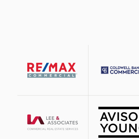
Image
Image
Image
Image