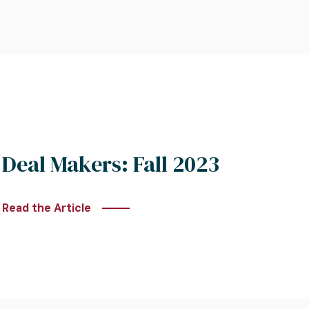
Deal Makers: Fall 2023
Read the Article