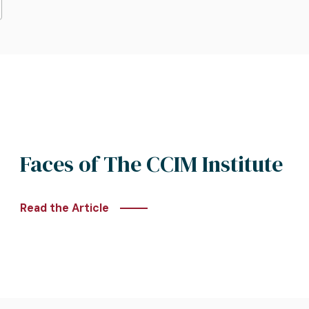
Faces of The CCIM Institute
Read the Article