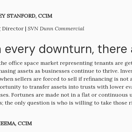
Y STANFORD, CCIM
 Director |
SVN Dunn Commercial
 every downturn, there 
the office space market representing tenants are ge
chasing assets as businesses continue to thrive. Inv
when sellers are forced to sell if refinancing is not 
ortunity to transfer assets into trusts with lower eva
ses. Fortunes are made not in a flat or continuous
; the only question is who is willing to take those r
HEEMA, CCIM