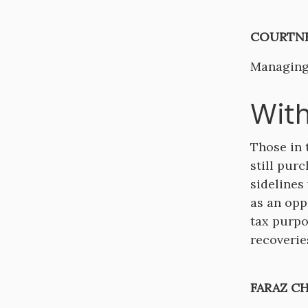
COURTNE
Managing
With
Those in 
still pur
sidelines 
as an opp
tax purpo
recoveries
FARAZ C