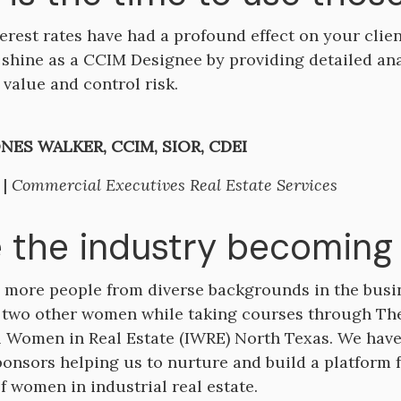
terest rates have had a profound effect on your client
 shine as a CCIM Designee by providing detailed an
value and control risk.
NES WALKER, CCIM, SIOR, CDEI
 |
Commercial Executives Real Estate Services
e the industry becoming 
 more people from diverse backgrounds in the busine
 two other women while taking courses through Th
l Women in Real Estate (IWRE) North Texas. We hav
ponsors helping us to nurture and build a platform
f women in industrial real estate.