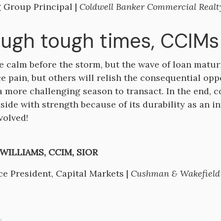
 Group Principal |
Coldwell Banker Commercial Realt
ugh tough times, CCIMs 
e calm before the storm, but the wave of loan maturi
e pain, but others will relish the consequential oppo
 a more challenging season to transact. In the end, 
 side with strength because of its durability as an i
volved!
ILLIAMS, CCIM, SIOR
ce President, Capital Markets |
Cushman & Wakefield