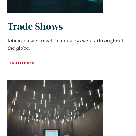
Trade Shows
Join us as we travel to industry events throughout
the globe.
Learn more
Image