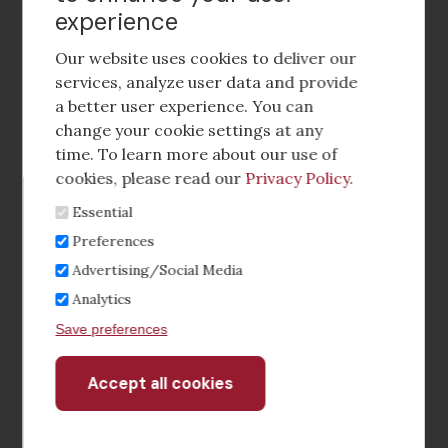
experience
Footer
social
Our website uses cookies to deliver our
media
services, analyze user data and provide
a better user experience. You can
Footer
Corporate Partnerships
change your cookie settings at any
Menu
time. To learn more about our use of
Industry Conference and Tradeshows
cookies, please read our
Privacy Policy
.
Essential
Membership Benefits
Preferences
Sponsorship & Advertising
Advertising/Social Media
Analytics
CRE Careers Center
Save preferences
Accept all cookies
Withdraw
consent
©2026 The CCIM Institute