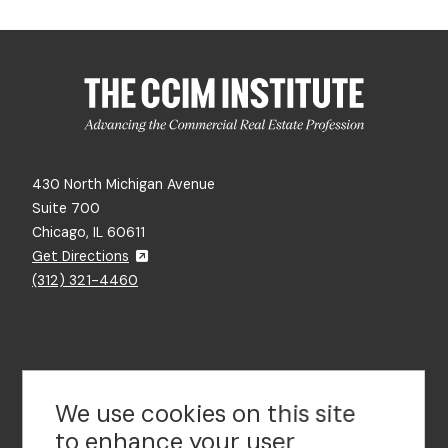
430 North Michigan Avenue
Suite 700
Chicago, IL 60611
Get Directions
(312) 321-4460
Contact Us
We use cookies on this site
to enhance your user