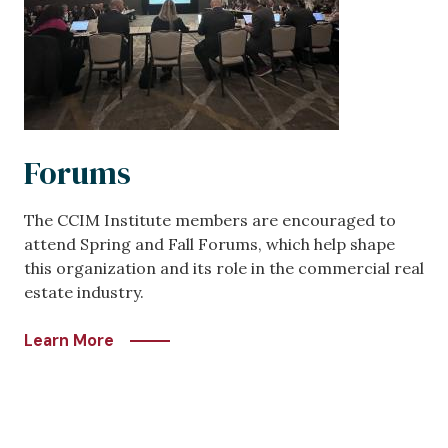
Forums
The CCIM Institute members are encouraged to
attend Spring and Fall Forums, which help shape
this organization and its role in the commercial real
estate industry.
Learn More