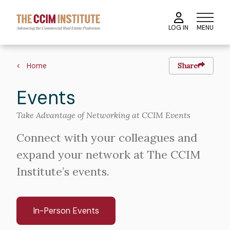
Skip
to
MENU
LOG IN
main
content
Breadcrumb
Home
Share
Events
Take Advantage of Networking at CCIM Events
Connect with your colleagues and
expand your network at The CCIM
Institute’s events.
In-Person Events