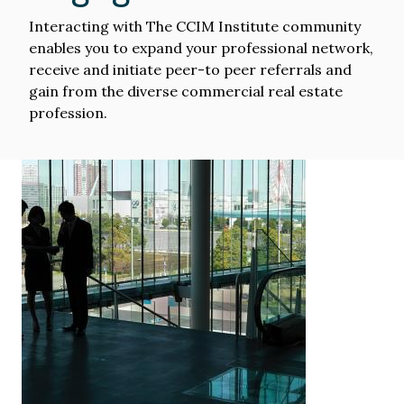
Interacting with The CCIM Institute community
enables you to expand your professional network,
receive and initiate peer-to peer referrals and
gain from the diverse commercial real estate
profession.
Image