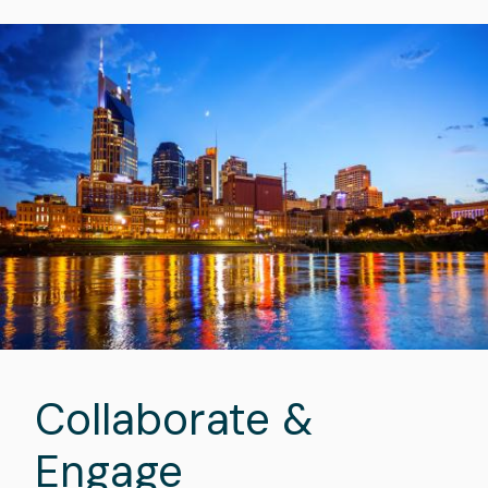
Image
Collaborate &
Engage