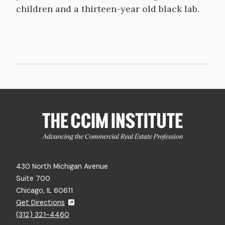
children and a thirteen-year old black lab.
430 North Michigan Avenue
Suite 700
Chicago, IL 60611
Get Directions
(312) 321-4460