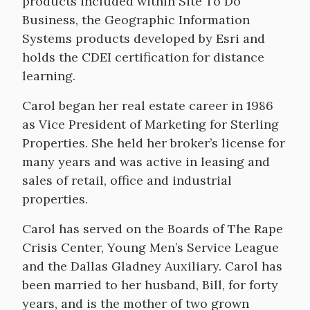
products included within Site To Do
Business, the Geographic Information
Systems products developed by Esri and
holds the CDEI certification for distance
learning.
Carol began her real estate career in 1986
as Vice President of Marketing for Sterling
Properties. She held her broker’s license for
many years and was active in leasing and
sales of retail, office and industrial
properties.
Carol has served on the Boards of The Rape
Crisis Center, Young Men’s Service League
and the Dallas Gladney Auxiliary. Carol has
been married to her husband, Bill, for forty
years, and is the mother of two grown