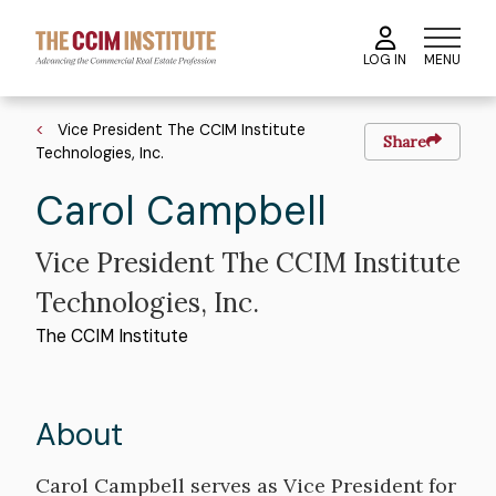
Skip
to
MENU
LOG IN
main
content
Breadcrumb
Vice President The CCIM Institute
Share
Technologies, Inc.
First
Carol
Last
Campbell
Name
Name
Vice President The CCIM Institute
Technologies, Inc.
The CCIM Institute
About
Bio
Carol Campbell serves as Vice President for