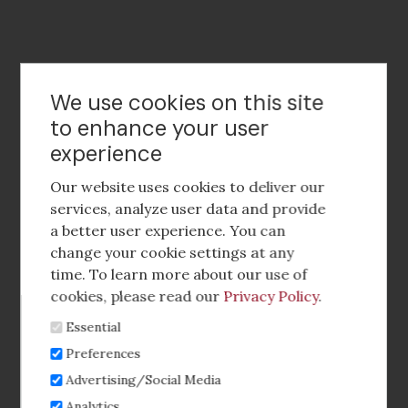
Contact Us
We use cookies on this site
to enhance your user
experience
Footer
social
Our website uses cookies to deliver our
media
services, analyze user data and provide
a better user experience. You can
Footer
Corporate Partnerships
change your cookie settings at any
Menu
time. To learn more about our use of
Industry Conference and Tradeshows
cookies, please read our
Privacy Policy
.
Essential
Membership Benefits
Preferences
Sponsorship & Advertising
Advertising/Social Media
Analytics