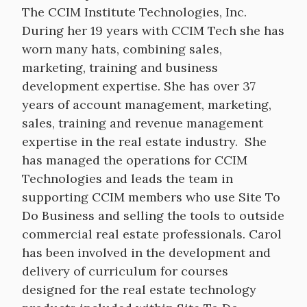
The CCIM Institute Technologies, Inc.
During her 19 years with CCIM Tech she has
worn many hats, combining sales,
marketing, training and business
development expertise. She has over 37
years of account management, marketing,
sales, training and revenue management
expertise in the real estate industry. She
has managed the operations for CCIM
Technologies and leads the team in
supporting CCIM members who use Site To
Do Business and selling the tools to outside
commercial real estate professionals. Carol
has been involved in the development and
delivery of curriculum for courses
designed for the real estate technology