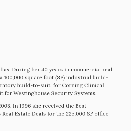
llas. During her 40 years in commercial real
 100,000 square foot (SF) industrial build-
oratory build-to-suit for Corning Clinical
uit for Westinghouse Security Systems.
008. In 1996 she received the Best
Real Estate Deals for the 225,000 SF office