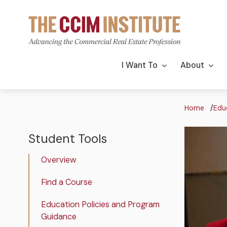
Skip
to
main
content
Main
I Want To
About
navigation
Bre
Home
Edu
Image
Image
Student Tools
The
CCIM
Overview
Institute
Student
Find a Course
Tools
Education Policies and Program
Guidance