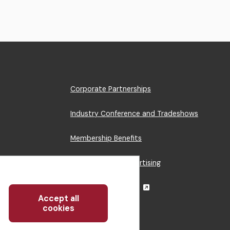
Footer
Corporate Partnerships
Menu
Industry Conference and Tradeshows
Membership Benefits
Sponsorship & Advertising
CRE Careers Center
Accept all
Withdraw
cookies
consent