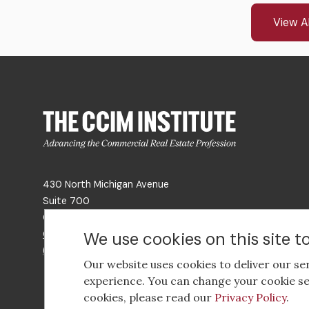
View Al
430 North Michigan Avenue
Suite 700
Chicago, IL 60611
Get Directions
We use cookies on this site 
(312) 321-4460
Our website uses cookies to deliver our se
experience. You can change your cookie se
cookies, please read our
Privacy Policy
.