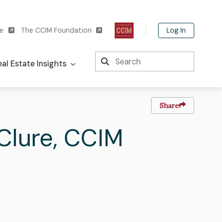
Log In
te
The CCIM Foundation
Search
al Estate Insights
Share
t
Clure
,
CCIM
me