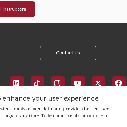
l Instructors
Contact Us
Footer
social
media
to enhance your user experience
rvices, analyze user data and provide a better user
ttings at any time. To learn more about our use of