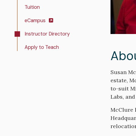
Tuition
eCampus
Instructor Directory
Apply to Teach
Abo
Bio
Susan McC
estate, M
to-suit M
Labs, and
McClure h
Headquart
relocatio