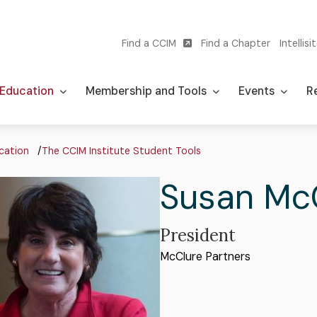
Find a CCIM
Find a Chapter
Intellisi
Utility
navigation
Education
Membership and Tools
Events
Re
adcrumb
cation
The CCIM Institute Student Tools
First
Susan
Las
Mc
Name
Na
Professional
President
Organization
McClure Partners
Title