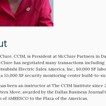
ut
lure, CCIM, is President at McClure Partners in Da
cClure has negotiated many transactions including a
itsubishi Electric Sales America, Inc., 80,000 SF lab
 a 55,000 SF security monitoring center build-to-s
as been an instructor at The CCIM Institute since 2
ers Move, awarded by the Dallas Business Journal's 
n of AMRESCO to the Plaza of the Americas.