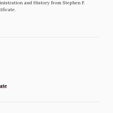
nistration and History from Stephen F.
ificate.
tate