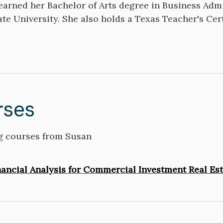
arned her Bachelor of Arts degree in Business Admi
ate University. She also holds a Texas Teacher's Cert
rses
 courses from Susan
inancial Analysis for Commercial Investment Real Es