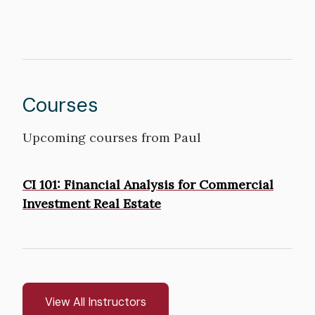
Courses
Upcoming courses from Paul
Courses
CI 101: Financial Analysis for Commercial
Investment Real Estate
View All Instructors