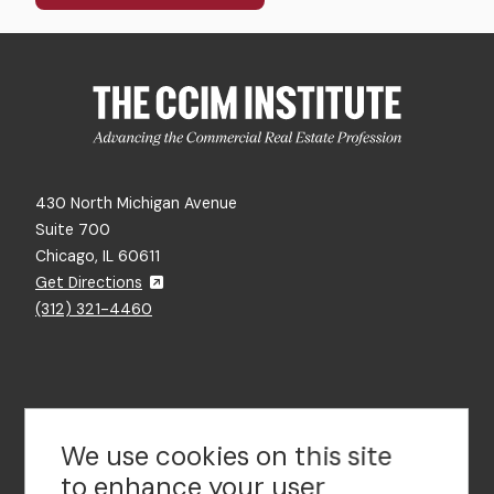
430 North Michigan Avenue
Suite 700
Chicago, IL 60611
Get Directions
(312) 321-4460
Contact Us
We use cookies on this site
to enhance your user