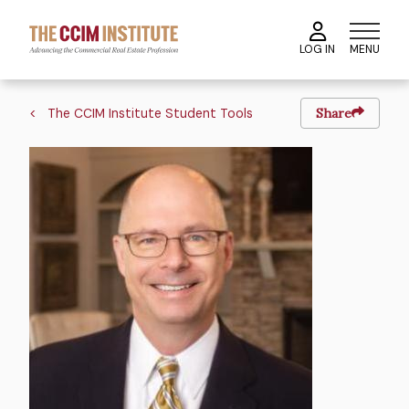
Skip
to
MENU
LOG IN
main
content
Breadcrumb
The CCIM Institute Student Tools
Share
Image
Image