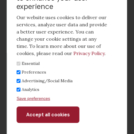
experience
Footer
social
Our website uses cookies to deliver our
media
services, analyze user data and provide
a better user experience. You can
Footer
Corporate Partnerships
change your cookie settings at any
Menu
time. To learn more about our use of
Industry Conference and Tradeshows
cookies, please read our
Privacy Policy
.
Essential
Membership Benefits
Preferences
Sponsorship & Advertising
Advertising/Social Media
Analytics
CRE Careers Center
Save preferences
Accept all cookies
Withdraw
consent
©2026 The CCIM Institute