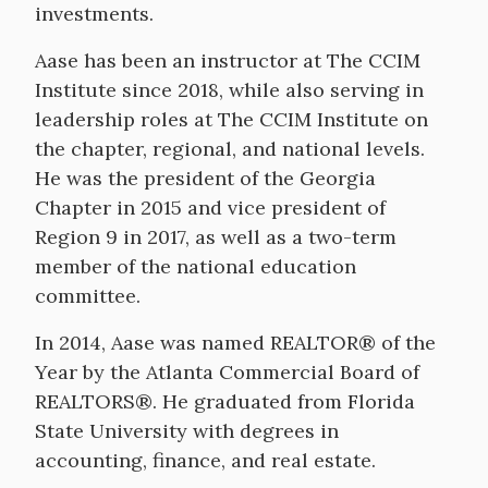
investments.
Aase has been an instructor at The CCIM
Institute since 2018, while also serving in
leadership roles at The CCIM Institute on
the chapter, regional, and national levels.
He was the president of the Georgia
Chapter in 2015 and vice president of
Region 9 in 2017, as well as a two-term
member of the national education
committee.
In 2014, Aase was named REALTOR® of the
Year by the Atlanta Commercial Board of
REALTORS®. He graduated from Florida
State University with degrees in
accounting, finance, and real estate.