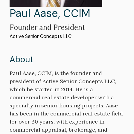
First
Paul
Last
Aase
,
CCIM
Name
Name
Professional
Founder and President
Organization
Active Senior Concepts LLC
Title
About
Bio
Paul Aase, CCIM, is the founder and
president of Active Senior Concepts LLC,
which he started in 2014. He is a
commercial real estate developer with a
specialty in senior housing projects. Aase
has been in the commercial real estate field
for over 30 years, with experience in
commercial appraisal, brokerage, and