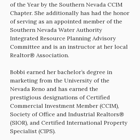
of the Year by the Southern Nevada CCIM
Chapter. She additionally has had the honor
of serving as an appointed member of the
Southern Nevada Water Authority
Integrated Resource Planning Advisory
Committee and is an instructor at her local
Realtor® Association.
Bobbi earned her bachelor’s degree in
marketing from the University of the
Nevada Reno and has earned the
prestigious designations of Certified
Commercial Investment Member (CCIM),
Society of Office and Industrial Realtors®
(SIOR), and Certified International Property
Specialist (CIPS).