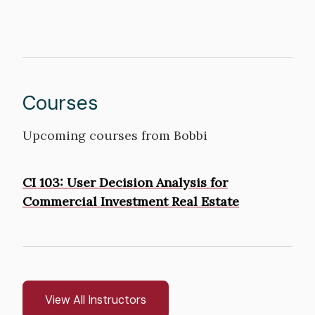
Courses
Upcoming courses from Bobbi
Courses
CI 103: User Decision Analysis for
Commercial Investment Real Estate
View All Instructors