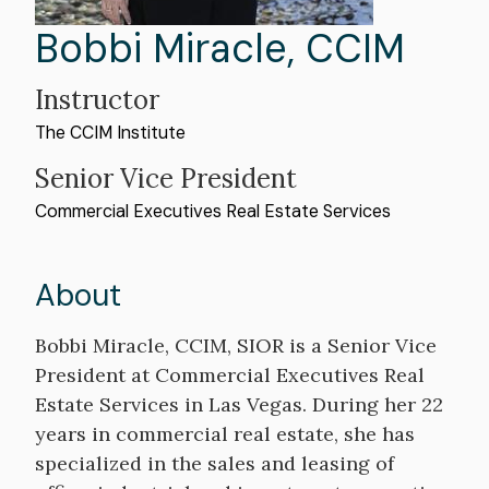
First
Bobbi
Last
Miracle
,
CCIM
Name
Name
Instructor
The CCIM Institute
Professional
Senior Vice President
Organization
Commercial Executives Real Estate Services
Title
About
Bio
Bobbi Miracle, CCIM, SIOR is a Senior Vice
President at Commercial Executives Real
Estate Services in Las Vegas. During her 22
years in commercial real estate, she has
specialized in the sales and leasing of