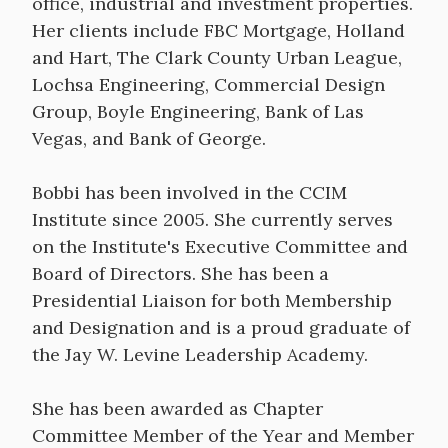
office, industrial and investment properties.
Her clients include FBC Mortgage, Holland
and Hart, The Clark County Urban League,
Lochsa Engineering, Commercial Design
Group, Boyle Engineering, Bank of Las
Vegas, and Bank of George.
Bobbi has been involved in the CCIM
Institute since 2005. She currently serves
on the Institute's Executive Committee and
Board of Directors. She has been a
Presidential Liaison for both Membership
and Designation and is a proud graduate of
the Jay W. Levine Leadership Academy.
She has been awarded as Chapter
Committee Member of the Year and Member