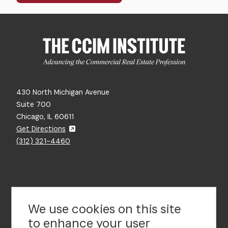
430 North Michigan Avenue
Suite 700
Chicago, IL 60611
Get Directions
(312) 321-4460
Contact Us
We use cookies on this site
to enhance your user