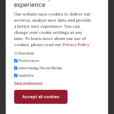
experience
Footer
social
Our website uses cookies to deliver our
media
services, analyze user data and provide
a better user experience. You can
Footer
Corporate Partnerships
change your cookie settings at any
Menu
time. To learn more about our use of
Industry Conference and Tradeshows
cookies, please read our
Privacy Policy
.
Essential
Membership Benefits
Preferences
Sponsorship & Advertising
Advertising/Social Media
Analytics
CRE Careers Center
Save preferences
Accept all cookies
Withdraw
consent
©2026 The CCIM Institute