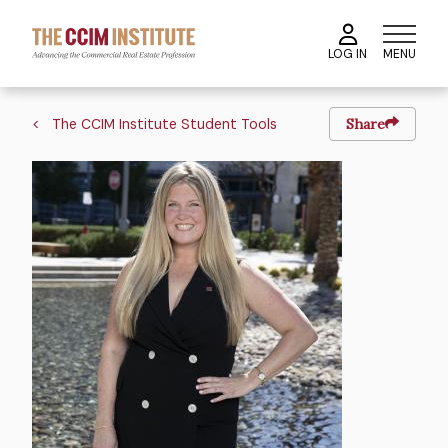
Skip
to
MENU
LOG IN
main
content
Breadcrumb
The CCIM Institute Student Tools
Share
Image
Image