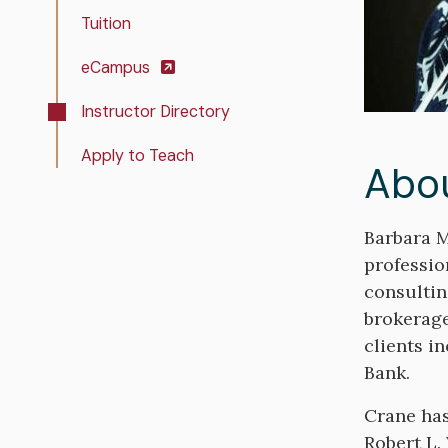
Tuition
eCampus
Instructor Directory
Apply to Teach
Abo
Bio
Barbara M
professio
consultin
brokerage
clients i
Bank.
Crane has
Robert L.