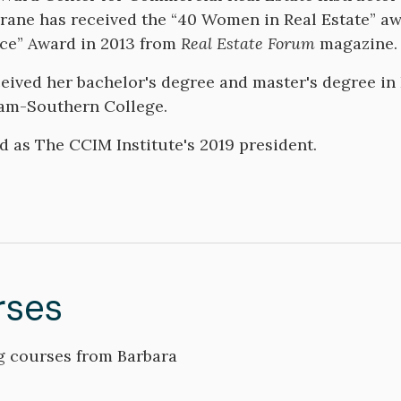
rane has received the “40 Women in Real Estate” 
nce” Award in 2013 from
Real Estate Forum
magazine
eived her bachelor's degree and master's degree i
am-Southern College.
d as The CCIM Institute's 2019 president.
rses
 courses from Barbara