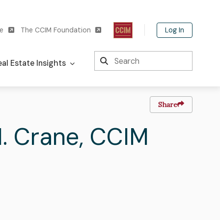
Log In
te
The CCIM Foundation
Search
al Estate Insights
Share
.
Last
Crane
,
CCIM
Name