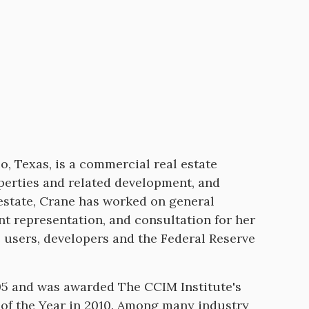
, Texas, is a commercial real estate
roperties and related development, and
 estate, Crane has worked on general
nt representation, and consultation for her
e users, developers and the Federal Reserve
05 and was awarded The CCIM Institute's
 of the Year in 2010. Among many industry