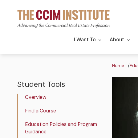
Skip
to
main
content
Main
I Want To
About
navigation
Bre
Home
Edu
Image
Image
Student Tools
The
CCIM
Overview
Institute
Student
Find a Course
Tools
Education Policies and Program
Guidance