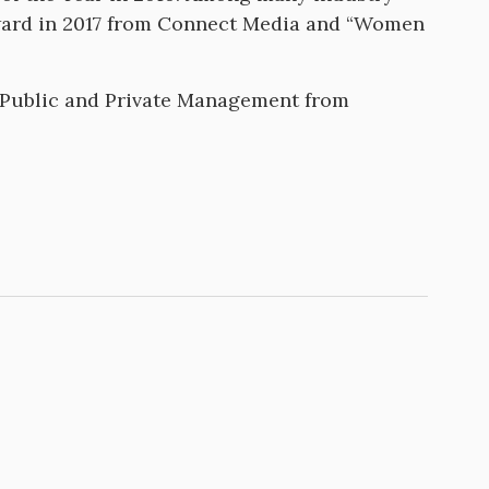
award in 2017 from Connect Media and “Women
.
n Public and Private Management from