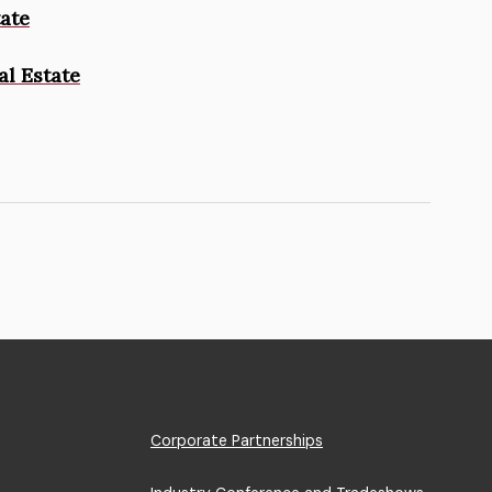
tate
al Estate
Footer
Corporate Partnerships
Menu