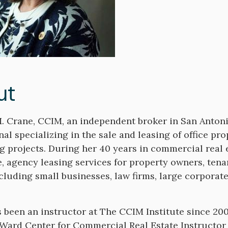
ut
. Crane, CCIM, an independent broker in San Antonio
nal specializing in the sale and leasing of office p
g projects. During her 40 years in commercial real
, agency leasing services for property owners, tena
ncluding small businesses, law firms, large corporat
 been an instructor at The CCIM Institute since 20
 Ward Center for Commercial Real Estate Instructor