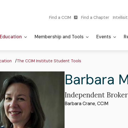
Find a CCIM
Find a Chapter
Intellisi
Utility
navigation
Education
Membership and Tools
Events
Re
adcrumb
cation
The CCIM Institute Student Tools
First
Barbara
M
Name
Professional
Independent Broker
Organization
Barbara Crane, CCIM
Title