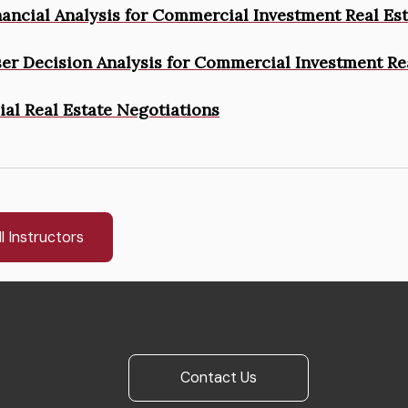
inancial Analysis for Commercial Investment Real Es
ser Decision Analysis for Commercial Investment Re
l Real Estate Negotiations
l Instructors
Contact Us