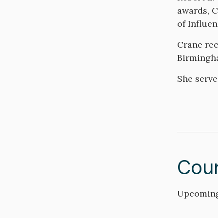
awards, C
of Influe
Crane rec
Birmingh
She serve
Cou
Upcoming