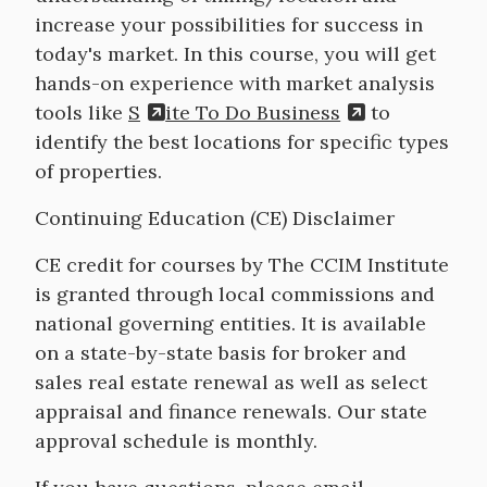
increase your possibilities for success in
today's market. In this course, you will get
hands-on experience with market analysis
tools like
S
ite To Do Business
to
identify the best locations for specific types
of properties.
Continuing Education (CE) Disclaimer
CE credit for courses by The CCIM Institute
is granted through local commissions and
national governing entities. It is available
on a state-by-state basis for broker and
sales real estate renewal as well as select
appraisal and finance renewals. Our state
approval schedule is monthly.