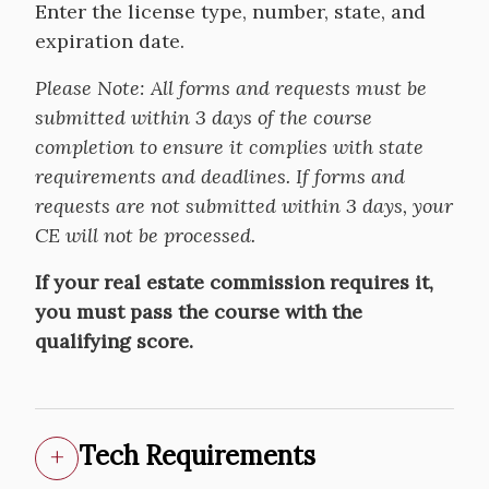
Enter the license type, number, state, and
expiration date.
Please Note:
All forms and requests must be
submitted within 3 days of the course
completion to ensure it complies with state
requirements and deadlines. If forms and
requests are not submitted within 3 days, your
CE will not be processed.
If your real estate commission requires it,
you must pass the course with the
qualifying score.
Tech Requirements