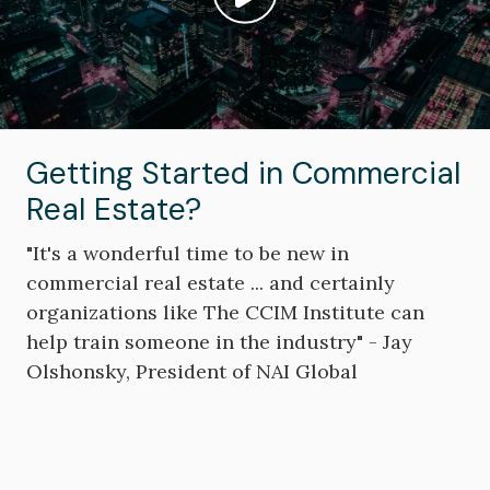
Play video: ""
Getting Started in Commercial
Real Estate?
"It's a wonderful time to be new in
commercial real estate ... and certainly
organizations like The CCIM Institute can
help train someone in the industry" - Jay
Olshonsky, President of NAI Global