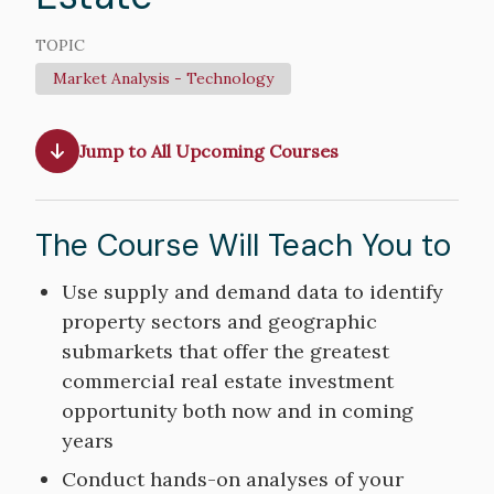
TOPIC
Market Analysis - Technology
Jump to All Upcoming Courses
The Course Will Teach You to
Course
Use supply and demand data to identify
Objectives
property sectors and geographic
submarkets that offer the greatest
commercial real estate investment
opportunity both now and in coming
years
Conduct hands-on analyses of your