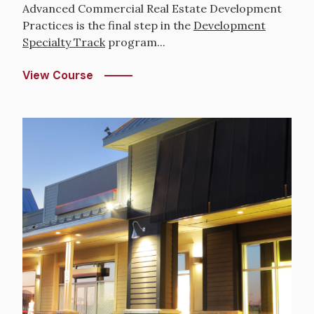
Advanced Commercial Real Estate Development
Practices is the final step in the
Development
Specialty Track
program...
View Course
Image