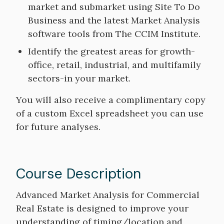
market and submarket using Site To Do
Business and the latest Market Analysis
software tools from The CCIM Institute.
Identify the greatest areas for growth-
office, retail, industrial, and multifamily
sectors-in your market.
You will also receive a complimentary copy
of a custom Excel spreadsheet you can use
for future analyses.
Course Description
Course
Advanced Market Analysis for Commercial
Description
Real Estate is designed to improve your
understanding of timing/location and