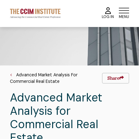
Skip
to
MENU
LOG IN
main
content
Course
Image
Image
Breadcrumb
Advanced Market Analysis For
Share
Commercial Real Estate
Advanced Market
Analysis for
Commercial Real
Estate