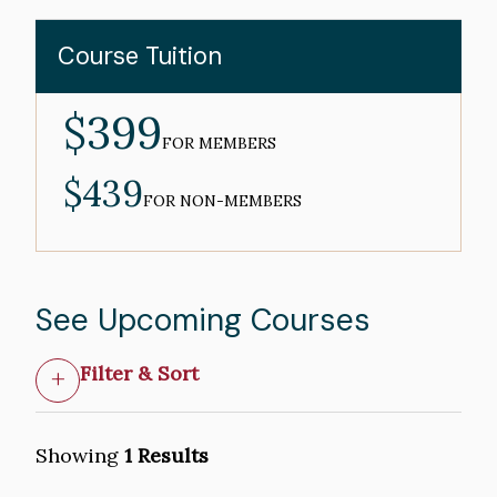
Course Tuition
$399
MEMBER
PRICE
FOR MEMBERS
$439
NON-
MEMBER
FOR NON-MEMBERS
PRICE
See Upcoming Courses
Filter & Sort
Showing
1 Results