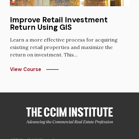
Improve Retail Investment
Return Using GIS
Learn a more effective process for acquiring
existing retail properties and maximize the
return on investment. This...
View Course