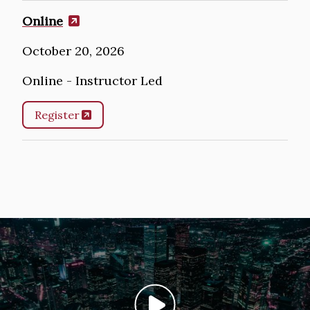
Online
October 20, 2026
Online - Instructor Led
Register
Image