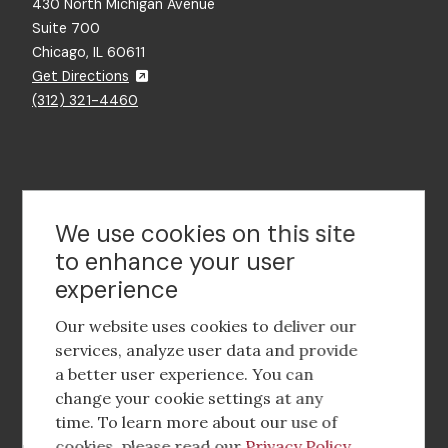
430 North Michigan Avenue
Suite 700
Chicago, IL 60611
Get Directions
(312) 321-4460
Contact Us
We use cookies on this site
to enhance your user
experience
Footer
social
Our website uses cookies to deliver our
media
services, analyze user data and provide
a better user experience. You can
Footer
Corporate Partnerships
change your cookie settings at any
Menu
time. To learn more about our use of
Industry Conference and Tradeshows
cookies, please read our
Privacy Policy
.