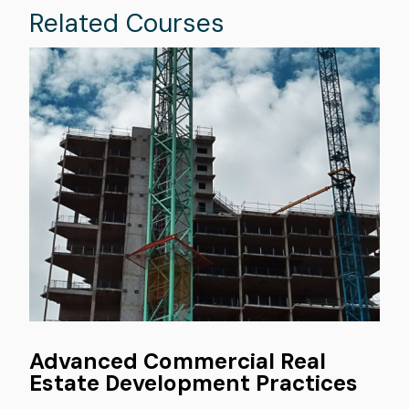
Related Courses
Image
Advanced Commercial Real
Estate Development Practices