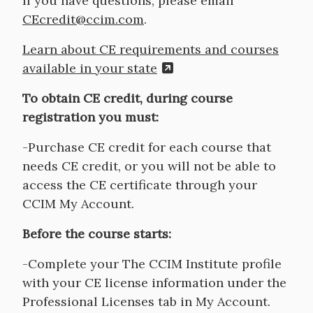
If you have questions, please email
CEcredit@ccim.com
.
Learn about CE requirements and courses
available in your state
To obtain CE credit, during course
registration you must:
-Purchase CE credit for each course that
needs CE credit, or you will not be able to
access the CE certificate through your
CCIM My Account.
Before the course starts:
-Complete your The CCIM Institute profile
with your CE license information under the
Professional Licenses tab in My Account.