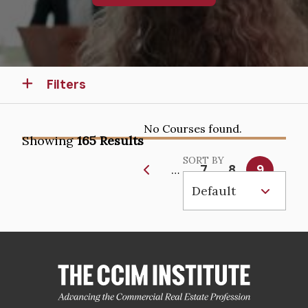
Filters
No Courses found.
Showing
165 Results
SORT BY
Pagination
Page
7
Page
8
Current
9
…
page