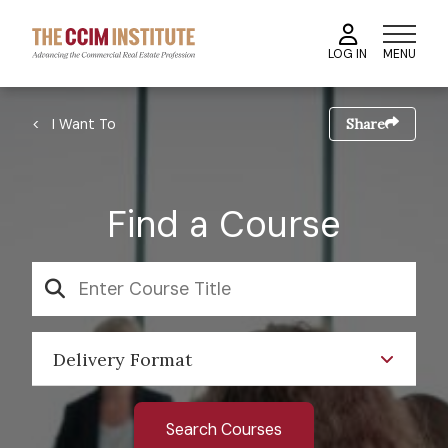
Skip
to
MENU
LOG IN
main
content
Image
Breadcrumb
I Want To
Share
Find a Course
SEARCH
Delivery Format