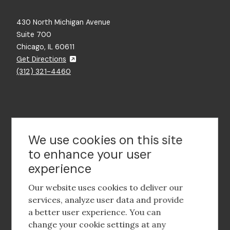
430 North Michigan Avenue
Suite 700
Chicago, IL 60611
Get Directions
(312) 321-4460
Contact Us
We use cookies on this site
to enhance your user
experience
Footer
social
Our website uses cookies to deliver our
media
services, analyze user data and provide
a better user experience. You can
Footer
Corporate Partnerships
change your cookie settings at any