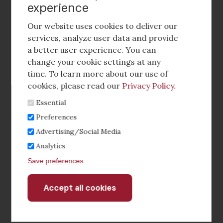
experience
Footer
social
Our website uses cookies to deliver our
media
services, analyze user data and provide
a better user experience. You can
Footer
Corporate Partnerships
change your cookie settings at any
Menu
time. To learn more about our use of
Industry Conference and Tradeshows
cookies, please read our
Privacy Policy
.
Essential
Membership Benefits
Preferences
Sponsorship & Advertising
Advertising/Social Media
Analytics
CRE Careers Center
Save preferences
Accept all cookies
Withdraw
consent
©2026 The CCIM Institute