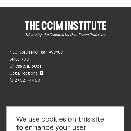
430 North Michigan Avenue
Suite 700
Chicago, IL 60611
Get Directions
(312) 321-4460
Contact Us
We use cookies on this site
to enhance your user