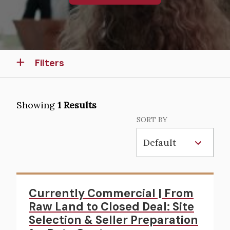
Filters
Showing
1 Results
SORT BY
Currently Commercial | From
Raw Land to Closed Deal: Site
Selection & Seller Preparation