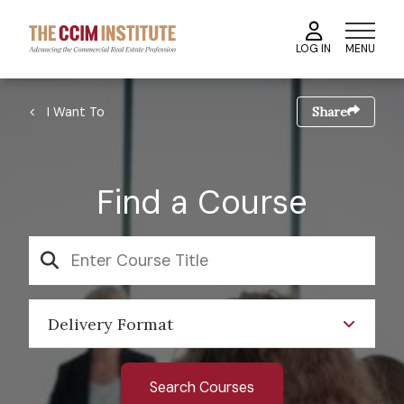
Skip
to
MENU
LOG IN
main
content
Image
Breadcrumb
I Want To
Share
Find a Course
SEARCH
Delivery Format