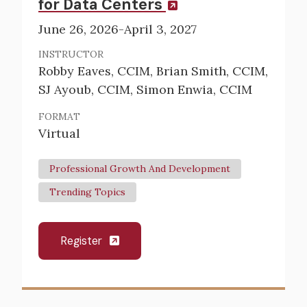
for Data Centers
June 26, 2026-April 3, 2027
INSTRUCTOR
Robby Eaves, CCIM, Brian Smith, CCIM,
SJ Ayoub, CCIM, Simon Enwia, CCIM
FORMAT
Virtual
Professional Growth And Development
Trending Topics
Register