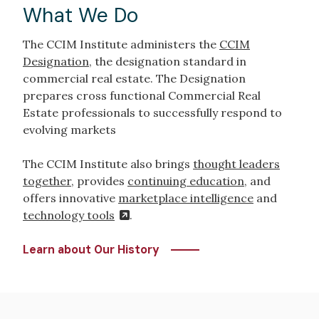
What We Do
The CCIM Institute administers the
CCIM
Designation
, the designation standard in
commercial real estate. The Designation
prepares cross functional Commercial Real
Estate professionals to successfully respond to
evolving markets
The CCIM Institute also brings
thought leaders
together
, provides
continuing education
, and
offers innovative
marketplace intelligence
and
technology tools
.
Learn about Our History