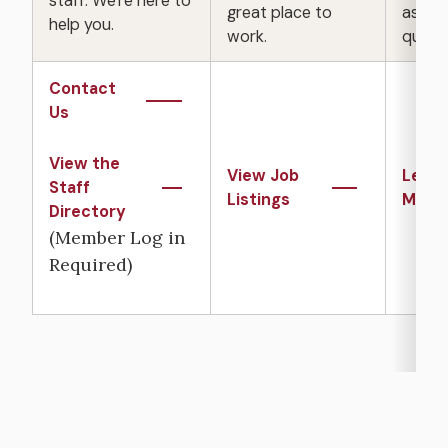
staff. We're here to
great place to
asked
help you.
work.
questi
Contact
Us
View the
View Job
Learn
Staff
Listings
More
Directory
(Member Log in
Required)