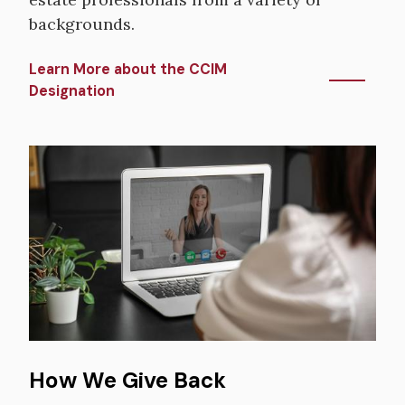
backgrounds.
Learn More about the CCIM
Designation
Image
How We Give Back