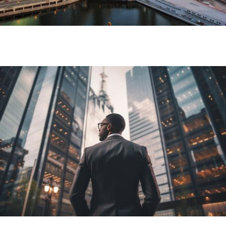
Image