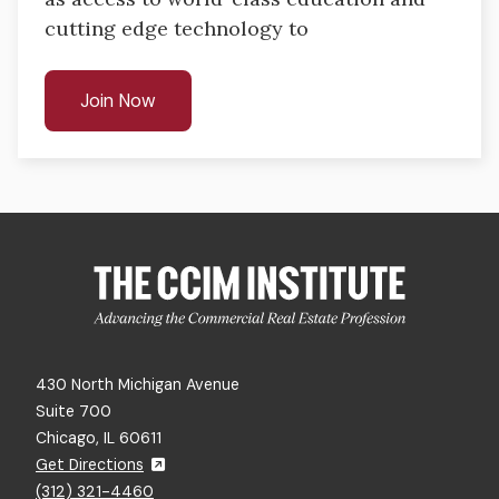
cutting edge technology​ to
Join Now
430 North Michigan Avenue
Suite 700
Chicago, IL 60611
Get Directions
(312) 321-4460