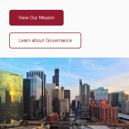
View Our Mission
Learn about Governance
Image