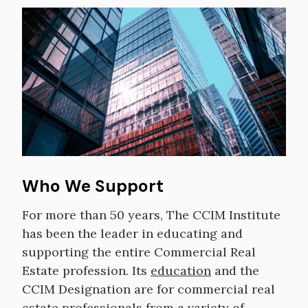
Image
Who We Support
For more than 50 years, The CCIM Institute
has been the leader in educating and
supporting the entire Commercial Real
Estate profession. Its
education
and the
CCIM Designation are for commercial real
estate professionals from a variety of