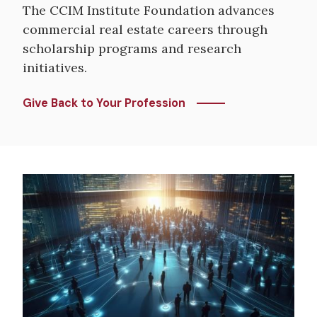
The CCIM Institute Foundation advances
commercial real estate careers through
scholarship programs and research
initiatives.
Give Back to Your Profession
Image