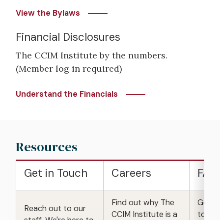
View the Bylaws
Financial Disclosures
The CCIM Institute by the numbers.
(Member log in required)
Understand the Financials
Resources
Get in Touch
Careers
FAQ
Find out why The
Get a
Reach out to our
CCIM Institute is a
to fre