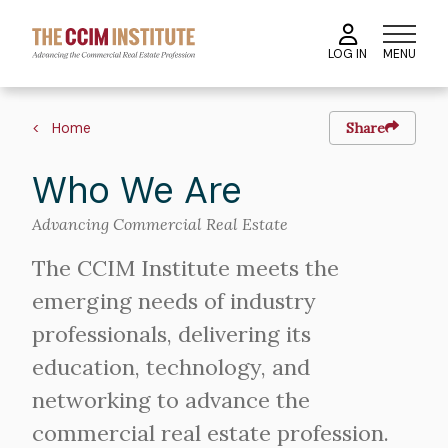
Skip
to
MENU
LOG IN
main
content
Breadcrumb
Home
Share
Who We Are
Advancing Commercial Real Estate
The CCIM Institute meets the
emerging needs of industry
professionals, delivering its
education, technology, and
networking to advance the
commercial real estate profession.