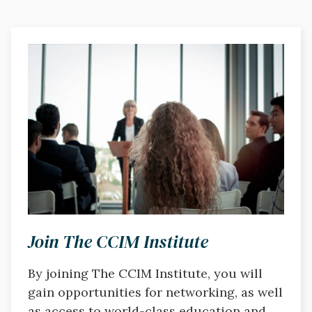
Image
Join The CCIM Institute
By joining The CCIM Institute, you will
gain opportunities for networking, as well
as access to world-class education and