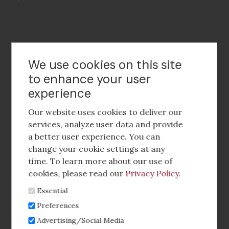
Contact Us
We use cookies on this site
to enhance your user
experience
Footer
social
Our website uses cookies to deliver our
media
services, analyze user data and provide
a better user experience. You can
Footer
Corporate Partnerships
change your cookie settings at any
Menu
time. To learn more about our use of
Industry Conference and Tradeshows
cookies, please read our
Privacy Policy
.
Essential
Membership Benefits
Preferences
Sponsorship & Advertising
Advertising/Social Media