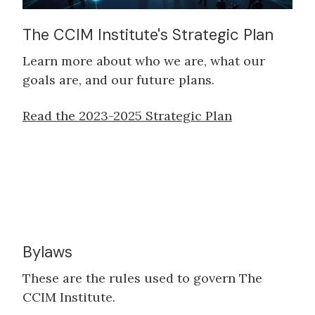
The CCIM Institute's Strategic Plan
Learn more about who we are, what our
goals are, and our future plans.
Read the 2023-2025 Strategic Plan
Bylaws
These are the rules used to govern The
CCIM Institute.