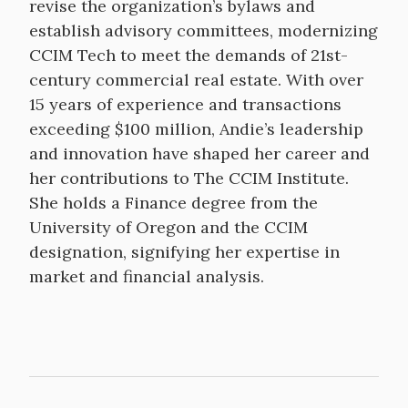
revise the organization’s bylaws and
establish advisory committees, modernizing
CCIM Tech to meet the demands of 21st-
century commercial real estate. With over
15 years of experience and transactions
exceeding $100 million, Andie’s leadership
and innovation have shaped her career and
her contributions to The CCIM Institute.
She holds a Finance degree from the
University of Oregon and the CCIM
designation, signifying her expertise in
market and financial analysis.