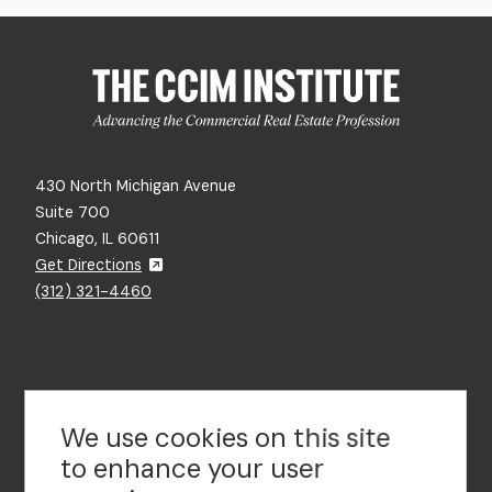
430 North Michigan Avenue
Suite 700
Chicago, IL 60611
Get Directions
(312) 321-4460
Contact Us
We use cookies on this site
to enhance your user