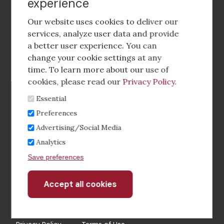
experience
Footer
social
Our website uses cookies to deliver our
media
services, analyze user data and provide
a better user experience. You can
Footer
Corporate Partnerships
change your cookie settings at any
Menu
time. To learn more about our use of
Industry Conference and Tradeshows
cookies, please read our
Privacy Policy
.
Essential
Membership Benefits
Preferences
Sponsorship & Advertising
Advertising/Social Media
Analytics
CRE Careers Center
Save preferences
Accept all cookies
Withdraw
consent
©2026 The CCIM Institute