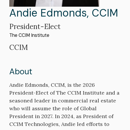
First
Andie
Last
Edmonds
,
CCIM
Name
Name
President-Elect
The CCIM Institute
Professional
CCIM
Title
About
Bio
Andie Edmonds, CCIM, is the 2026
President-Elect of The CCIM Institute and a
seasoned leader in commercial real estate
who will assume the role of Global
President in 2027. In 2024, as President of
CCIM Technologies, Andie led efforts to