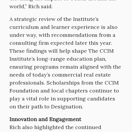
world,” Rich said.
A strategic review of the Institute’s
curriculum and learner experience is also
under way, with recommendations from a
consulting firm expected later this year.
These findings will help shape The CCIM
Institute’s long-range education plan,
ensuring programs remain aligned with the
needs of today’s commercial real estate
professionals. Scholarships from the CCIM
Foundation and local chapters continue to
play a vital role in supporting candidates
on their path to Designation.
Innovation and Engagement
Rich also highlighted the continued