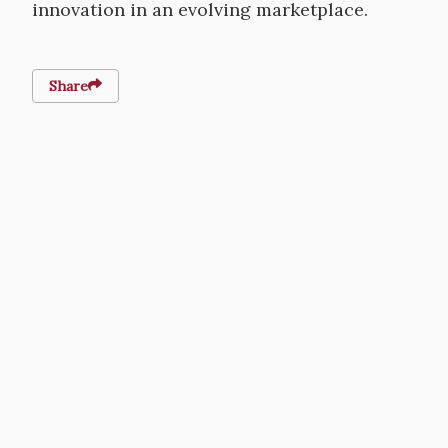
innovation in an evolving marketplace.
Share