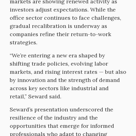
markets are showing renewed activity as
investors adjust expectations. While the
office sector continues to face challenges,
gradual recalibration is underway as
companies refine their return-to-work
strategies.
“We’re entering a new era shaped by
shifting trade policies, evolving labor
markets, and rising interest rates — but also
by innovation and the strength of demand
across key sectors like industrial and
retail,” Seward said.
Seward’s presentation underscored the
resilience of the industry and the
opportunities that emerge for informed
professionals who adapt to changing