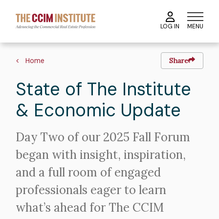
Skip
to
MENU
LOG IN
main
content
Image
Breadcrumb
Home
Share
State of The Institute
& Economic Update
Intro
Day Two of our 2025 Fall Forum
Text
began with insight, inspiration,
and a full room of engaged
professionals eager to learn
what’s ahead for The CCIM