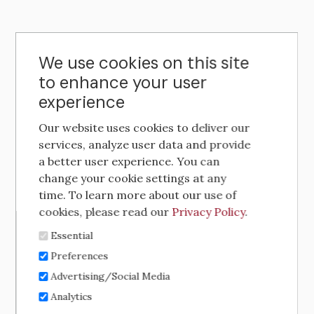
We use cookies on this site
to enhance your user
experience
Our website uses cookies to deliver our
services, analyze user data and provide
a better user experience. You can
change your cookie settings at any
time. To learn more about our use of
cookies, please read our
Privacy Policy
.
Essential
Preferences
Advertising/Social Media
Analytics