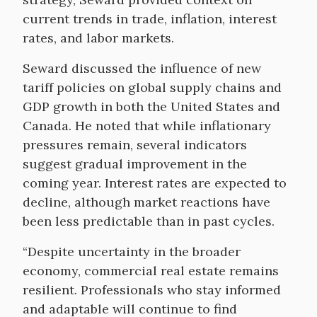
current trends in trade, inflation, interest
rates, and labor markets.
Seward discussed the influence of new
tariff policies on global supply chains and
GDP growth in both the United States and
Canada. He noted that while inflationary
pressures remain, several indicators
suggest gradual improvement in the
coming year. Interest rates are expected to
decline, although market reactions have
been less predictable than in past cycles.
“Despite uncertainty in the broader
economy, commercial real estate remains
resilient. Professionals who stay informed
and adaptable will continue to find