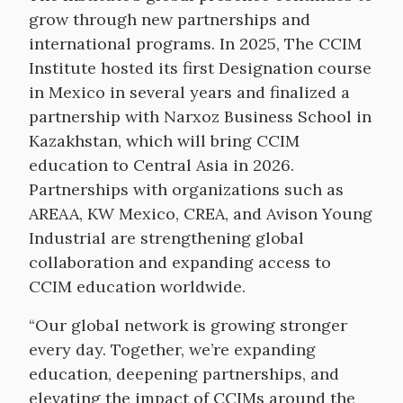
grow through new partnerships and
international programs. In 2025, The CCIM
Institute hosted its first Designation course
in Mexico in several years and finalized a
partnership with Narxoz Business School in
Kazakhstan, which will bring CCIM
education to Central Asia in 2026.
Partnerships with organizations such as
AREAA, KW Mexico, CREA, and Avison Young
Industrial are strengthening global
collaboration and expanding access to
CCIM education worldwide.
“Our global network is growing stronger
every day. Together, we’re expanding
education, deepening partnerships, and
elevating the impact of CCIMs around the