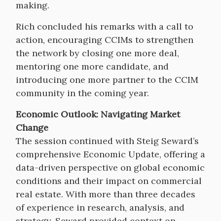
making.
Rich concluded his remarks with a call to
action, encouraging CCIMs to strengthen
the network by closing one more deal,
mentoring one more candidate, and
introducing one more partner to the CCIM
community in the coming year.
Economic Outlook: Navigating Market
Change
The session continued with Steig Seward’s
comprehensive Economic Update, offering a
data-driven perspective on global economic
conditions and their impact on commercial
real estate. With more than three decades
of experience in research, analysis, and
strategy, Seward provided context on