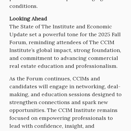
conditions.
Looking Ahead
The State of The Institute and Economic
Update set a powerful tone for the 2025 Fall
Forum, reminding attendees of The CCIM
Institute’s global impact, strong foundation,
and commitment to advancing commercial
real estate education and professionalism.
As the Forum continues, CCIMs and
candidates will engage in networking, deal-
making, and education sessions designed to
strengthen connections and spark new
opportunities. The CCIM Institute remains
focused on empowering professionals to
lead with confidence, insight, and