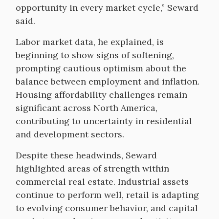
opportunity in every market cycle,” Seward
said.
Labor market data, he explained, is
beginning to show signs of softening,
prompting cautious optimism about the
balance between employment and inflation.
Housing affordability challenges remain
significant across North America,
contributing to uncertainty in residential
and development sectors.
Despite these headwinds, Seward
highlighted areas of strength within
commercial real estate. Industrial assets
continue to perform well, retail is adapting
to evolving consumer behavior, and capital