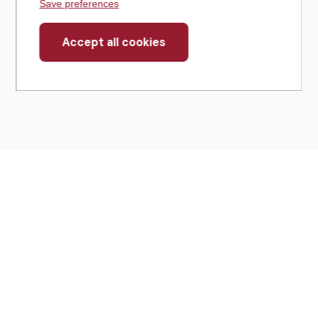
Save preferences
Accept all cookies
Withdraw
consent
430 North Michigan Avenue
Suite 700
Chicago, IL 60611
Get Directions