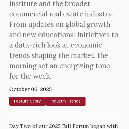
Institute and the broader
commercial real estate industry.
From updates on global growth
and new educational initiatives to
a data-rich look at economic
trends shaping the market, the
morning set an energizing tone
for the week.
October 06, 2025
Feature Story
Industry Trends
Day Two of our 2025 Fall Forum began with