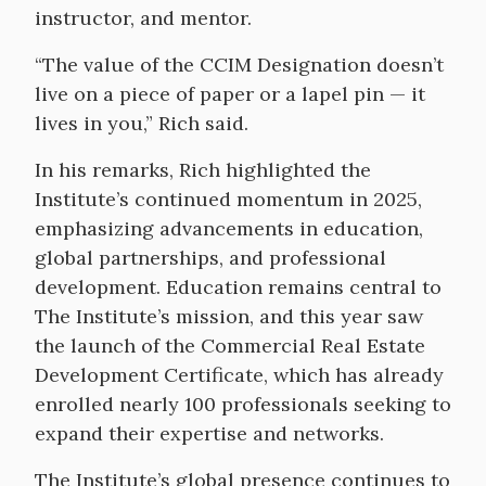
instructor, and mentor.
“The value of the CCIM Designation doesn’t
live on a piece of paper or a lapel pin — it
lives in you,” Rich said.
In his remarks, Rich highlighted the
Institute’s continued momentum in 2025,
emphasizing advancements in education,
global partnerships, and professional
development. Education remains central to
The Institute’s mission, and this year saw
the launch of the Commercial Real Estate
Development Certificate, which has already
enrolled nearly 100 professionals seeking to
expand their expertise and networks.
The Institute’s global presence continues to