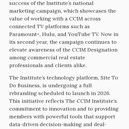
success of the Institute’s national
marketing campaign, which showcases the
value of working with a CCIM across
connected TV platforms such as
Paramount+, Hulu, and YouTube TV. Now in
its second year, the campaign continues to
elevate awareness of the CCIM Designation
among commercial real estate
professionals and clients alike.
The Institute’s technology platform, Site To
Do Business, is undergoing a full
rebranding scheduled to launch in 2026.
This initiative reflects The CCIM Institute’s
commitment to innovation and to providing
members with powerful tools that support
data-driven decision-making and deal-