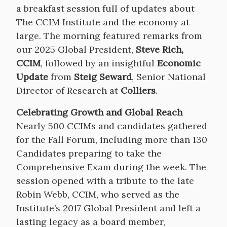
a breakfast session full of updates about
The CCIM Institute and the economy at
large. The morning featured remarks from
our 2025 Global President,
Steve Rich,
CCIM
, followed by an insightful
Economic
Update
from
Steig Seward
, Senior National
Director of Research at
Colliers
.
Celebrating Growth and Global Reach
Nearly 500 CCIMs and candidates gathered
for the Fall Forum, including more than 130
Candidates preparing to take the
Comprehensive Exam during the week. The
session opened with a tribute to the late
Robin Webb, CCIM, who served as the
Institute’s 2017 Global President and left a
lasting legacy as a board member,