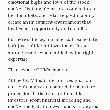
emotional highs and lows of the stock
market. Its tangible nature, connection to
local markets, and relative predictability
create an investment environment that
invites both opportunity and stability.
But here’s the key: commercial real estate
isn’t just a different investment. It’s a
strategic one—when guided by the right
expertise.
That’s where CCIMs come in.
At The CCIM Institute, our Designation
curriculum gives commercial real estate
professionals the tools to think like
investors. From financial modeling and
market analysis to investment strategy and