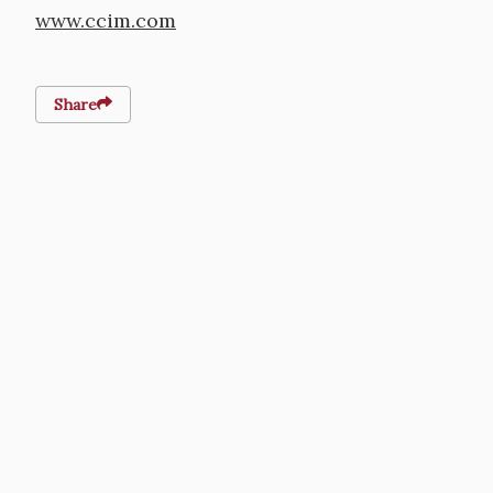
www.ccim.com
Share