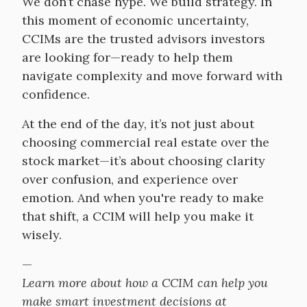
We don’t chase hype. We build strategy. In
this moment of economic uncertainty,
CCIMs are the trusted advisors investors
are looking for—ready to help them
navigate complexity and move forward with
confidence.
At the end of the day, it’s not just about
choosing commercial real estate over the
stock market—it’s about choosing clarity
over confusion, and experience over
emotion. And when you're ready to make
that shift, a CCIM will help you make it
wisely.
—
Learn more about how a CCIM can help you
make smart investment decisions at