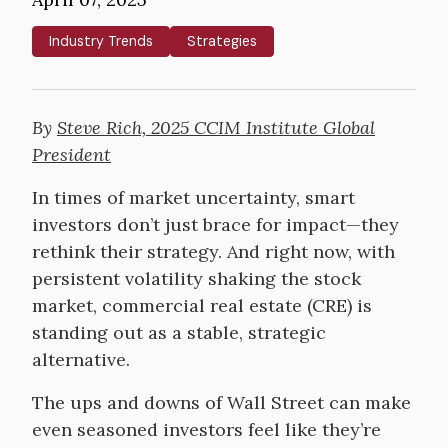
Industry Trends
Strategies
By
Steve Rich, 2025 CCIM Institute Global
President
In times of market uncertainty, smart
investors don’t just brace for impact—they
rethink their strategy. And right now, with
persistent volatility shaking the stock
market, commercial real estate (CRE) is
standing out as a stable, strategic
alternative.
The ups and downs of Wall Street can make
even seasoned investors feel like they’re