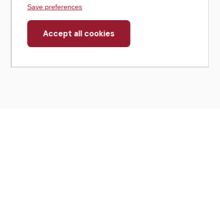
Save preferences
Accept all cookies
Withdraw
consent
430 North Michigan Avenue
Suite 700
Chicago, IL 60611
Get Directions