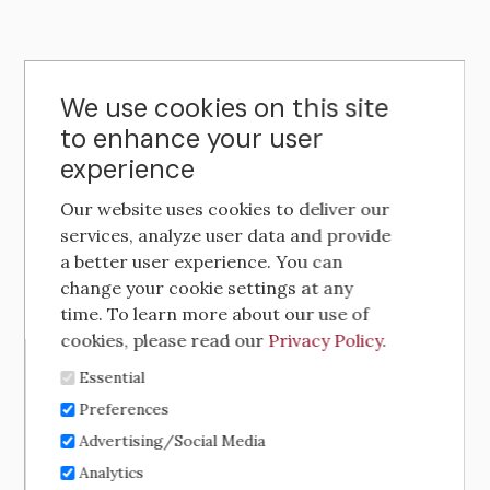
We use cookies on this site
to enhance your user
experience
Our website uses cookies to deliver our
services, analyze user data and provide
a better user experience. You can
change your cookie settings at any
time. To learn more about our use of
cookies, please read our
Privacy Policy
.
Essential
Preferences
Advertising/Social Media
Analytics