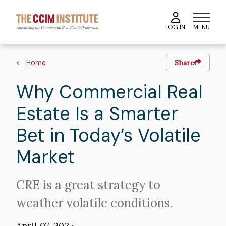
Skip
to
MENU
LOG IN
main
content
Breadcrumb
Home
Share
Why Commercial Real
Estate Is a Smarter
Bet in Today’s Volatile
Market
Intro
CRE is a great strategy to
Text
weather volatile conditions.
April 07, 2025