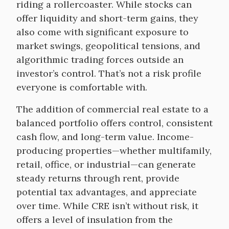
riding a rollercoaster. While stocks can
offer liquidity and short-term gains, they
also come with significant exposure to
market swings, geopolitical tensions, and
algorithmic trading forces outside an
investor’s control. That’s not a risk profile
everyone is comfortable with.
The addition of commercial real estate to a
balanced portfolio offers control, consistent
cash flow, and long-term value. Income-
producing properties—whether multifamily,
retail, office, or industrial—can generate
steady returns through rent, provide
potential tax advantages, and appreciate
over time. While CRE isn’t without risk, it
offers a level of insulation from the