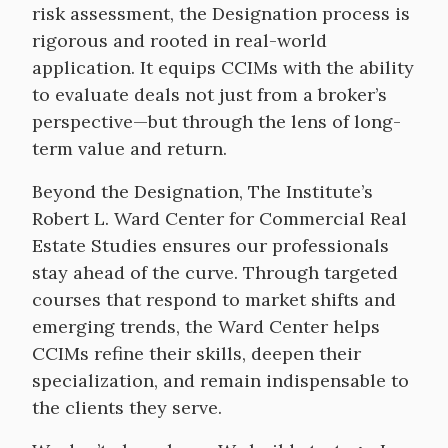
risk assessment, the Designation process is
rigorous and rooted in real-world
application. It equips CCIMs with the ability
to evaluate deals not just from a broker’s
perspective—but through the lens of long-
term value and return.
Beyond the Designation, The Institute’s
Robert L. Ward Center for Commercial Real
Estate Studies ensures our professionals
stay ahead of the curve. Through targeted
courses that respond to market shifts and
emerging trends, the Ward Center helps
CCIMs refine their skills, deepen their
specialization, and remain indispensable to
the clients they serve.