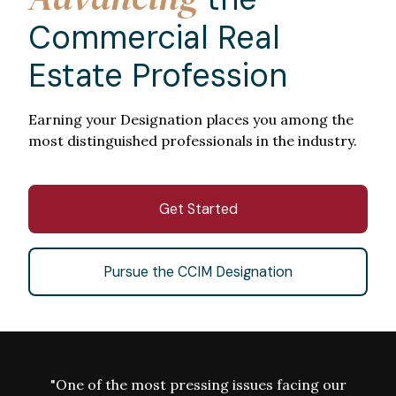
Commercial Real
Estate Profession
Earning your Designation places you among the
most distinguished professionals in the industry.
Get Started
Pursue the CCIM Designation
"One of the most pressing issues facing our