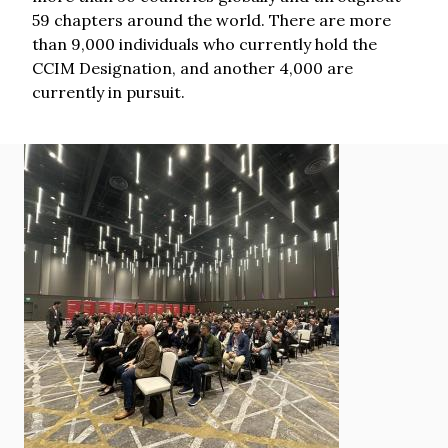
59 chapters around the world. There are more
than 9,000 individuals who currently hold the
CCIM Designation, and another 4,000 are
currently in pursuit.
Image