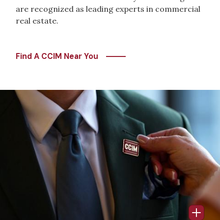
are recognized as leading experts in commercial
real estate.
Find A CCIM Near You
Image
Open 