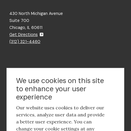
430 North Michigan Avenue
Suite 700
Chicago, IL 60611
Get Directions
(312) 321-4460
Contact Us
We use cookies on this site
to enhance your user
experience
Footer
social
Our website uses cookies to deliver our
media
services, analyze user data and provide
a better user experience. You can
Footer
Corporate Partnerships
change your cookie settings at any