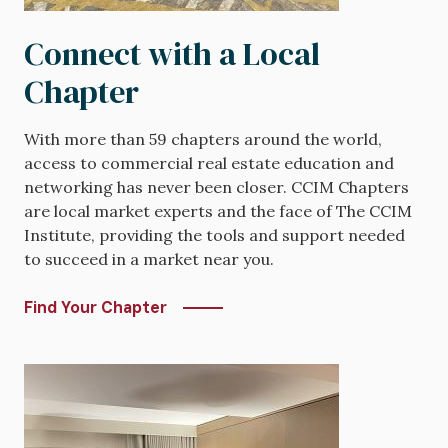
Connect with a Local
Chapter
With more than 59 chapters around the world,
access to commercial real estate education and
networking has never been closer. CCIM Chapters
are local market experts and the face of The CCIM
Institute, providing the tools and support needed
to succeed in a market near you.
Find Your Chapter
Image