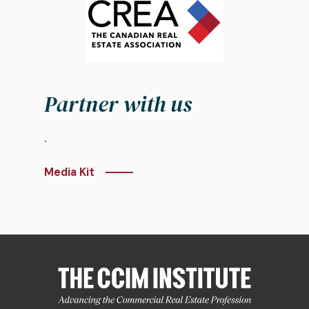
Partner with us
.
Media Kit