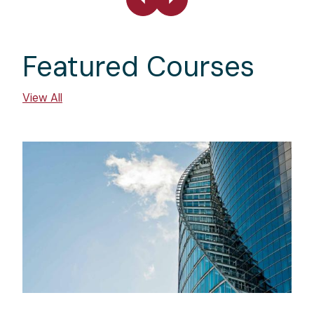
Featured Courses
View All
Image