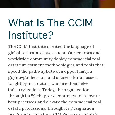
What Is The CCIM
Institute?
The CCIM Institute created the language of
global real estate investment. Our courses and
worldwide community deploy commercial real
estate investment methodologies and tools that
speed the pathway between opportunity, a
go/no-go decision, and success for an asset,
taught by instructors who are themselves
industry leaders. Today, the organization,
through its 59 chapters, continues to innovate
best practices and elevate the commercial real
estate professional through its Designation
program to earn the CCIM Pin — real estate’s