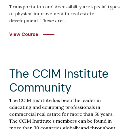
Transportation and Accessibility are special types
of physical improvement in real estate
development. These are...
View Course
The CCIM Institute
Community
The CCIM Institute has been the leader in
educating and equipping professionals in
commercial real estate for more than 56 years.
The CCIM Institute’s members can be found in
more than 30 countries globally and throughout