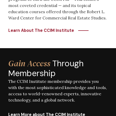
most coveted credential — and its topical
education courses offered through the Robert L.
Ward Center for Commercial Real Estate Studies.
Learn About The CCIM Institute
Image
Gain Access
Through
Membership
The CCIM Institute membership provides you
with the most sophisticated knowledge and tools,
access to world-renowned experts, innovative
technology, and a global network.
Learn More about The CCIM Institute