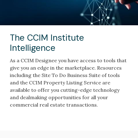
The CCIM Institute
Intelligence
As a CCIM Designee you have access to tools that
give you an edge in the marketplace. Resources
including the Site To Do Business Suite of tools
and the CCIM Property Listing Service are
available to offer you cutting-edge technology
and dealmaking opportunities for all your
commercial real estate transactions.