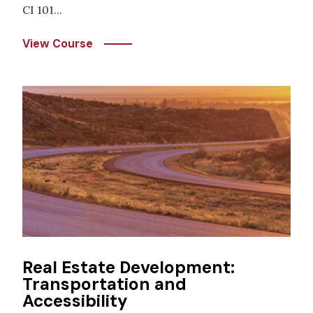
CI 101...
View Course
Image
Real Estate Development:
Transportation and
Accessibility