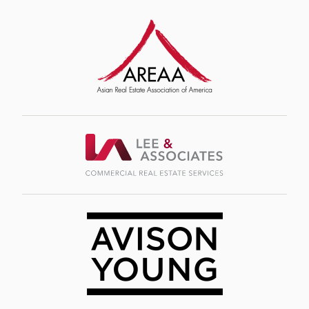
Image
Image
Image