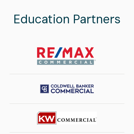
Education Partners
Image
Image
Image