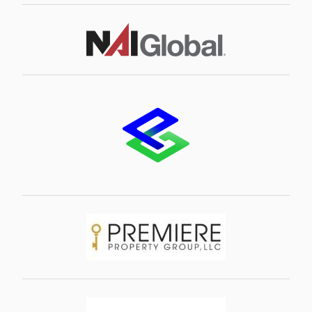
Image
Image
Image
Image