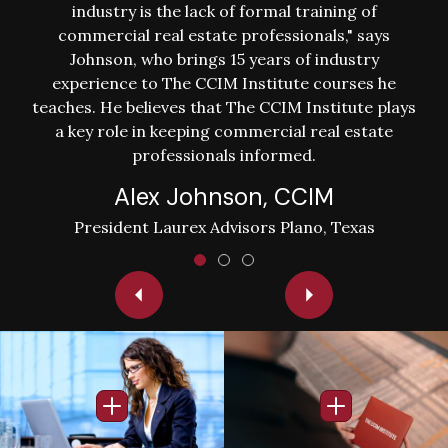
industry is the lack of formal training of
commercial real estate professionals," says
Johnson, who brings 15 years of industry
experience to The CCIM Institute courses he
teaches. He believes that The CCIM Institute plays
a key role in keeping commercial real estate
professionals informed.
Alex Johnson, CCIM
President Laurex Advisors Plano, Texas
Image
Image
Open Info Popup
Open Info Po