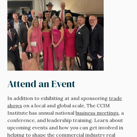
Attend an Event
In addition to exhibiting at and sponsoring
trade
shows
on a local and global scale, The CCIM
Institute has annual national
business meetings
, a
conference, and leadership training. Learn about
upcoming events and how you can get involved in
helping to shape the commercial industry real