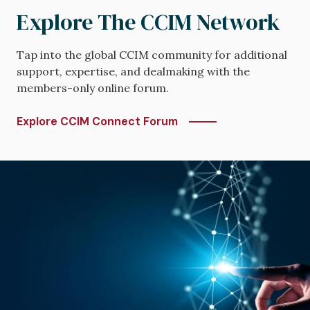
Explore The CCIM Network
Tap into the global CCIM community for additional
support, expertise, and dealmaking with the
members-only online forum.
Explore CCIM Connect Forum
Image