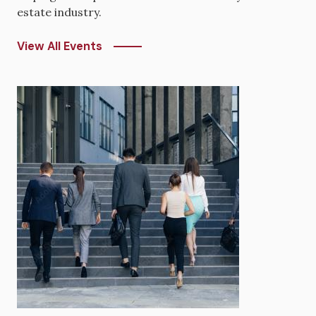
estate industry.
View All Events
Image