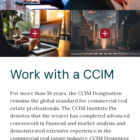
Image
Image
Open Info Popup
Open Info Po
Work with a CCIM
For more than 56 years, the CCIM Designation
remains the global standard for commercial real
estate professionals. The CCIM Institute Pin
denotes that the wearer has completed advanced
coursework in financial and market analysis and
demonstrated extensive experience in the
commercial real estate industry. CCIM Designees