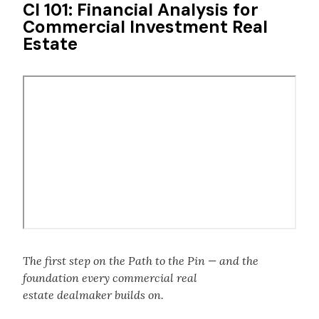
CI 101: Financial Analysis for
Commercial Investment Real
Estate
Remote
video
URL
The first step on the Path to the Pin — and the
foundation every commercial real
estate dealmaker builds on.