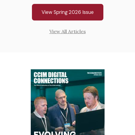
View Spring 2026 Issue
View All Articles
Cover
Cov
Image
Ima