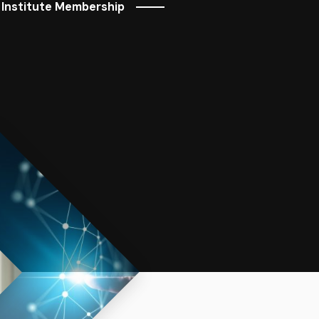
 Institute Membership