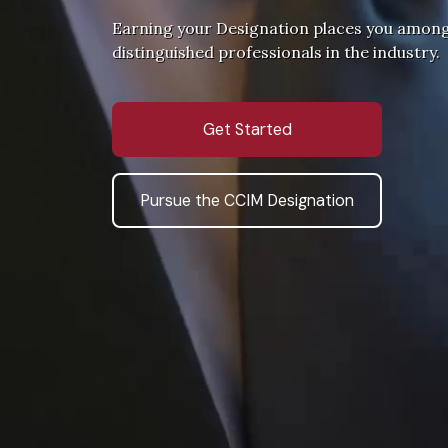
Earning your Designation places you amon
distinguished professionals in the industry.
Get Started
Pursue the CCIM Designation