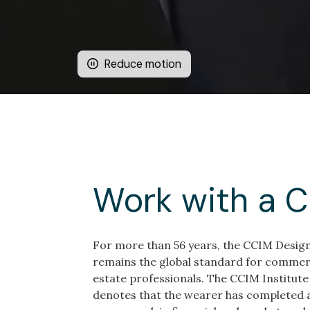
Reduce motion
Work with a 
For more than 56 years, the CCIM Desig
remains the global standard for commerc
estate professionals. The CCIM Institute
denotes that the wearer has completed