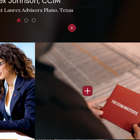
ex Johnson, CCIM
t Laurex Advisors Plano, Texas
Image
nfo Popup
Open Info Popup