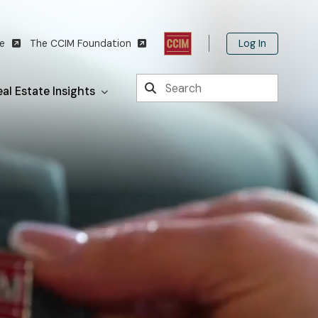
Log In
te
The CCIM Foundation
Search
al Estate Insights