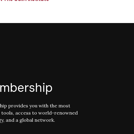
mbership
ip provides you with the most
 tools, access to world-renowned
y, and a global network.