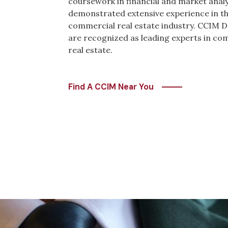
coursework in financial and market anal
demonstrated extensive experience in t
commercial real estate industry. CCIM 
are recognized as leading experts in co
real estate.
Find A CCIM Near You
Image