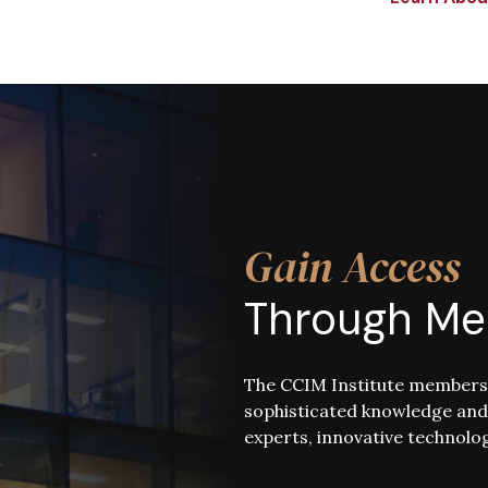
Gain Access
Through Me
The CCIM Institute membersh
sophisticated knowledge and
experts, innovative technolog