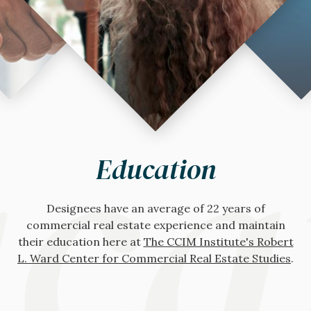
wor
hno
ca
Networking
Technology
Education
Access
Gain access to The CCIM Institute's
Designees have an average of 22 years of
Site To Do Business
, the The CCIM
global
Institute's comprehensive commercial real estate
commercial real estate experience and maintain
community
for additional support, expertise,
their education here at
technology solution, that offers everything needed
and dealmaking with the members-only online
The CCIM Institute's Robert
L. Ward Center for Commercial Real Estate Studies
to optimize your financial and market analysis,
forum,
CCIM Connect
, or any of the many
.
national
valuations, and site selection.
and
chapter
networking events