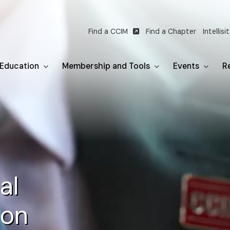
Find a CCIM
Find a Chapter
Intellisi
Utility
navigation
Education
Membership and Tools
Events
Re
al
ion