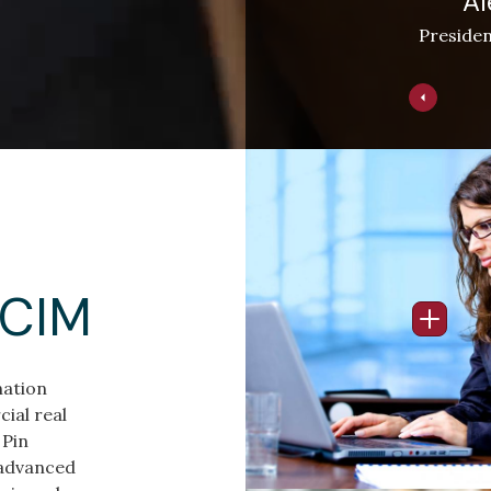
Al
Presiden
Image
CCIM
Open I
nation
ial real
 Pin
 advanced