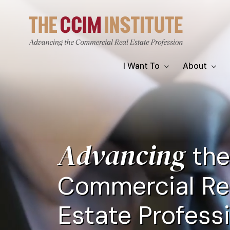
Skip
Video
to
file
main
content
Main
I Want To
About
navigation
Advancing
the
Commercial Re
Estate Profess