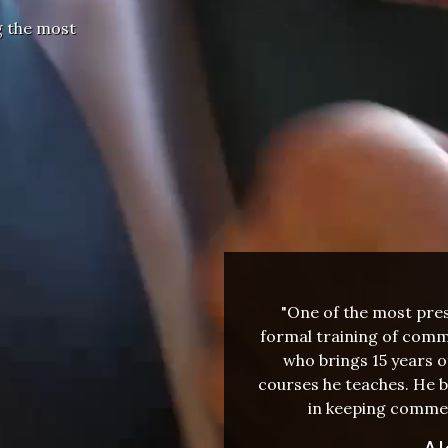
g the most
"One of the most press
formal training of comme
who brings 15 years o
courses he teaches. He b
in keeping commer