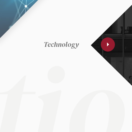
ki
lo
ti
Technology