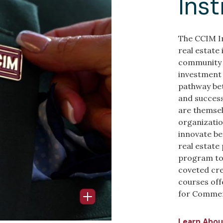
Inst
The CCIM In
real estate
community 
investment 
pathway be
and success
are themsel
organizatio
innovate be
real estate
program to 
coveted cre
courses off
for Commerc
Open Info Popup
Learn Abou