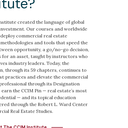
itute?
stitute created the language of global
 investment. Our courses and worldwide
deploy commercial real estate
methodologies and tools that speed the
tween opportunity, a go/no-go decision,
 for an asset, taught by instructors who
ves industry leaders. Today, the
n, through its 59 chapters, continues to
st practices and elevate the commercial
 professional through its Designation
earn the CCIM Pin — real estate’s most
dential — and its topical education
ered through the Robert L. Ward Center
ial Real Estate Studies.
t The CCIM Institute