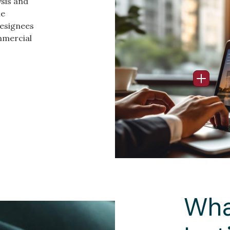
ysis and
Image
he
Designees
mmercial
Open I
Wha