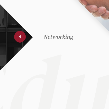
et
ec
du
Networking