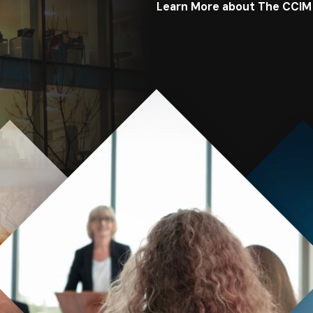
Learn More about The CCIM
Image
Image
Image