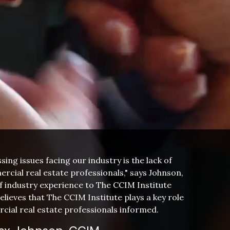
ing issues facing our industry is the lack of
rcial real estate professionals," says Johnson,
f industry experience to The CCIM Institute
elieves that The CCIM Institute plays a key role
cial real estate professionals informed.