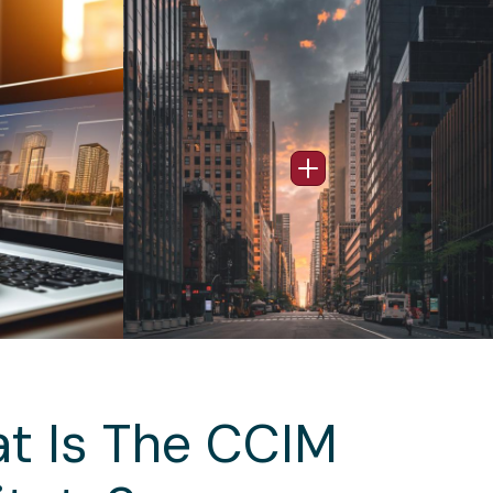
Image
nfo Popup
Open Info Popup
t Is The CCIM